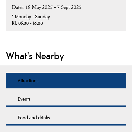
18 May 2025 - 7 Sept 2025
*
Monday - Sunday
Kl. 09.00 - 16.00
What's Nearby
Attractions
Events
Food and drinks