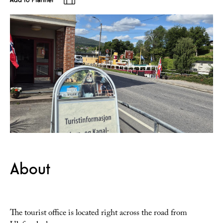
About
The tourist office is located right across the road from