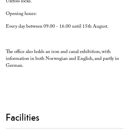
Ulefoss locks.
Opening hours:
Every day between 09.00 - 16.00 until 15th August.
The office also holds an iron and canal exhibition, with
information in both Norwegian and English, and partly in
German.
Facilities