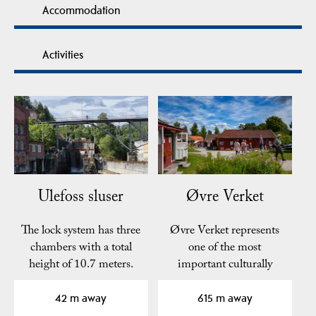
Accommodation
Activities
Ulefoss sluser
Øvre Verket
The lock system has three
Øvre Verket represents
chambers with a total
one of the most
height of 10.7 meters.
important culturally
The walls of the…
historic places from
the…
42 m away
615 m away