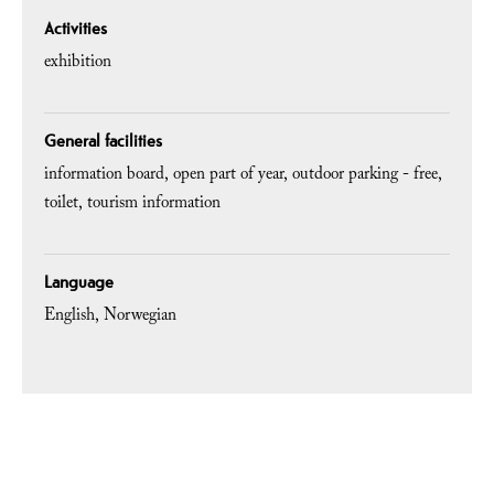
Activities
exhibition
General facilities
information board
open part of year
outdoor parking - free
toilet
tourism information
Language
English
Norwegian