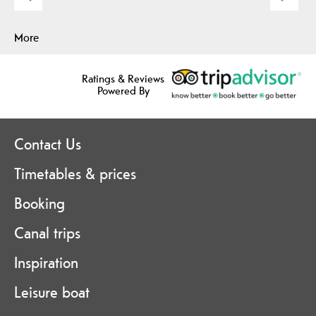
More
Ratings & Reviews
Powered By
Contact Us
Timetables & prices
Booking
Canal trips
Inspiration
Leisure boat