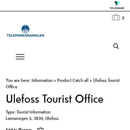
0
You are here:
Information
>
Product Catch all
>
Ulefoss Tourist
Office
Ulefoss Tourist Office
Type:
Tourist information
Lannavegen 5
,
3830
,
Ulefoss