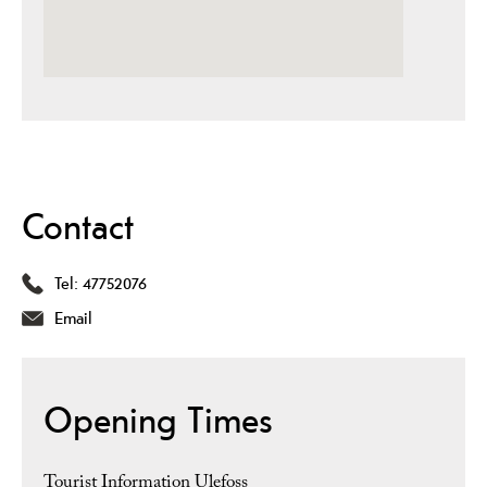
Contact
Tel:
47752076
Email
Opening Times
Tourist Information Ulefoss