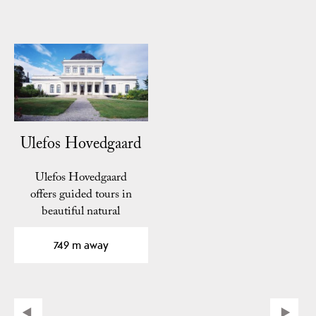
Ulefos Hovedgaard
Ulefos Hovedgaard
offers guided tours in
beautiful natural
surroundings. Here you
can see…
749 m away