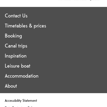
Contact Us
Timetables & prices
Booking
Canal trips
Inspiration
Leisure boat
Accommodation
About
Accessibility Statement