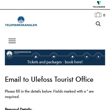
0
Tickets and packages - book here!
Email to Ulefoss Tourist Office
Please fill in the details below. Fields marked with a
*
are
required.
Personal Details: