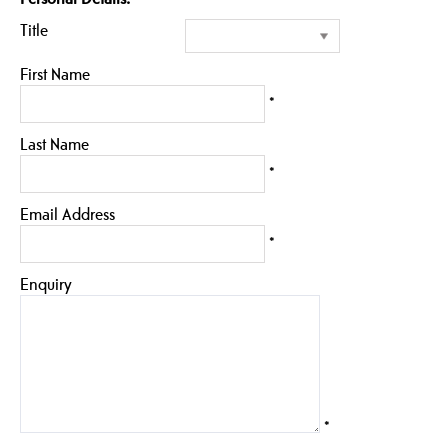
Title
First Name
*
Last Name
*
Email Address
*
Enquiry
*