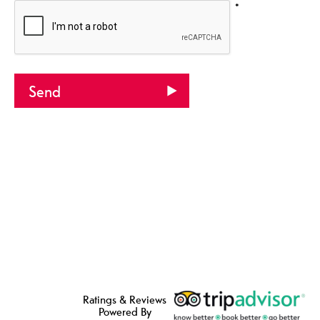
*
Ratings & Reviews
Powered By