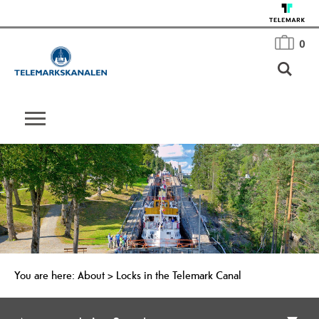
0
You are here:
About
>
Locks in the Telemark Canal