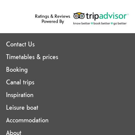
Ratings & Reviews
Powered By
Contact Us
Timetables & prices
Booking
Canal trips
Inspiration
Leisure boat
Accommodation
About