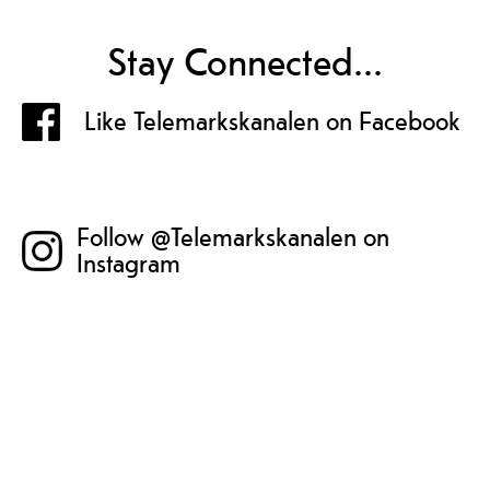
Stay Connected...
Like Telemarkskanalen on Facebook
Follow @Telemarkskanalen on
Instagram