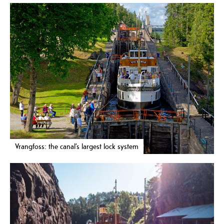
Vrangfoss: the canal’s largest lock system