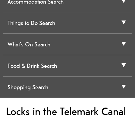
Accommodation Search
Things to Do Search
What's On Search
Food & Drink Search
Shopping Search
Locks in the Telemark Canal