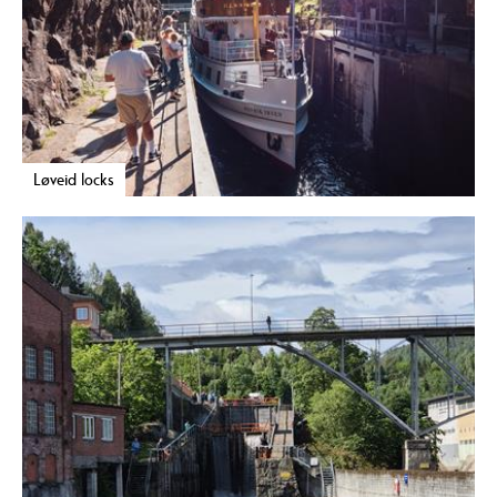
Løveid locks