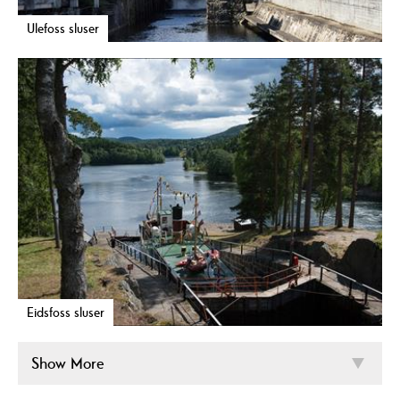
Ulefoss sluser
Eidsfoss sluser
Show More