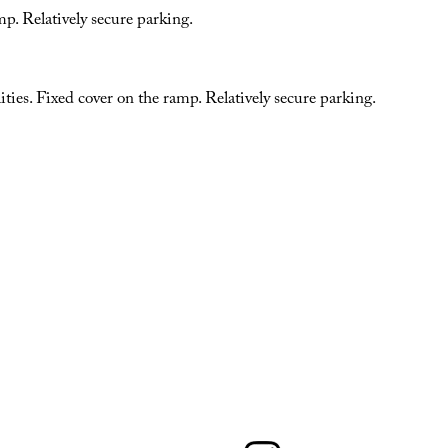
p. Relatively secure parking.
ities. Fixed cover on the ramp. Relatively secure parking.