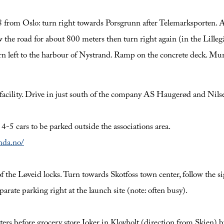
rom Oslo: turn right towards Porsgrunn after Telemarksporten. Af
he road for about 800 meters then turn right again (in the Lillegå
urn left to the harbour of Nystrand. Ramp on the concrete deck. Mun
n facility. Drive in just south of the company AS Haugerød and Nil
r 4-5 cars to be parked outside the associations area.
anda.no/
the Løveid locks. Turn towards Skotfoss town center, follow the sign
arate parking right at the launch site (note: often busy).
ers before grocery store Joker in Klovholt (direction from Skien)