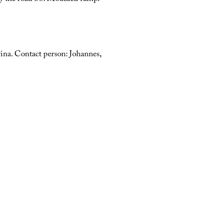
ina. Contact person: Johannes,