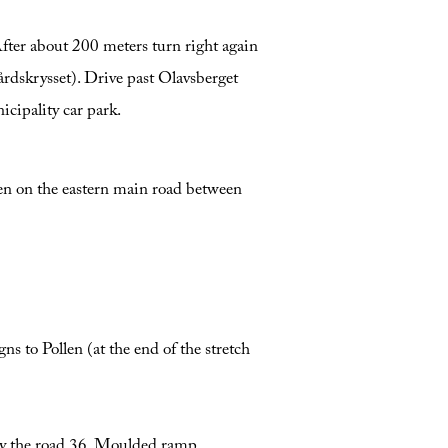
ter about 200 meters turn right again
rdskrysset). Drive past Olavsberget
icipality car park.
sen on the eastern main road between
s to Pollen (at the end of the stretch
 by the road 36. Moulded ramp.