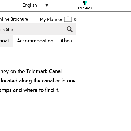
English
line Brochure
My Planner
0
boat
Accommodation
About
rney on the Telemark Canal.
 located along the canal or in one
amps and where to find it.