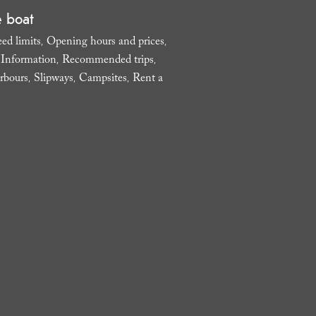
e boat
ed limits
Opening hours and prices
,
,
l Information
Recommended trips
,
,
rbours
Slipways
Campsites
Rent a
,
,
,