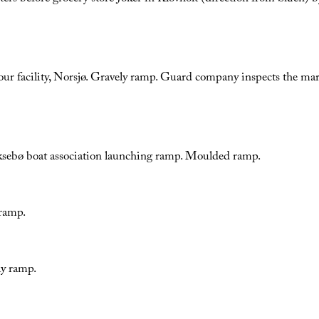
ur facility, Norsjø. Gravely ramp. Guard company inspects the mar
ksebø boat association launching ramp. Moulded ramp.
ramp.
ly ramp.