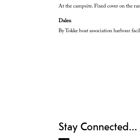
At the campsite. Fixed cover on the ram
Dalen
By Tokke boat association harbour facil
Stay Connected...