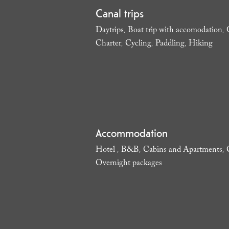
Canal trips
Daytrips
Boat trip with accomodation
,
,
Charter
Cycling
Paddling
Hiking
,
,
,
,
Accommodation
Hotel
B&B
Cabins and Apartments
,
,
,
Overnight packages
,