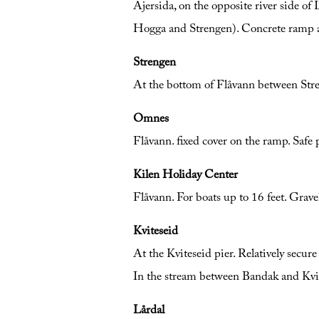
Ajersida, on the opposite river side of
Hogga and Strengen). Concrete ramp at t
Strengen
At the bottom of Flåvann between Stre
Omnes
Flåvann. fixed cover on the ramp. Saf
Kilen Holiday Center
Flåvann. For boats up to 16 feet. Grave
Kviteseid
At the Kviteseid pier. Relatively secure
In the stream between Bandak and Kvite
Lårdal