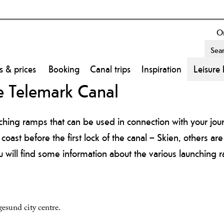
On
s & prices
Booking
Canal trips
Inspiration
Leisure 
e Telemark Canal
ching ramps that can be used in connection with your jou
oast before the first lock of the canal – Skien, others are
u will find some information about the various launching r
esund city centre.