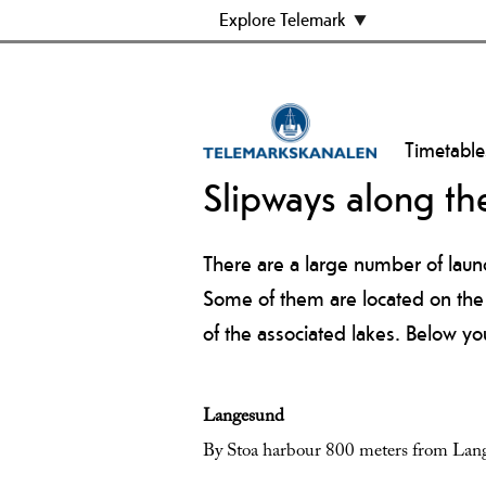
Explore Telemark
Timetable
Slipways along th
There are a large number of laun
Some of them are located on the c
of the associated lakes. Below yo
Langesund
By Stoa harbour 800 meters from Lang