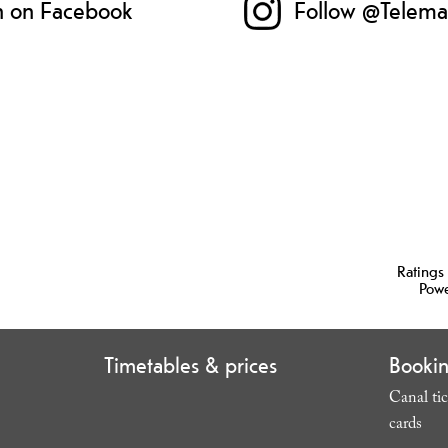
n on Facebook
Follow @Telema
Ratings
Pow
Timetables & prices
Booki
Canal tic
cards
,