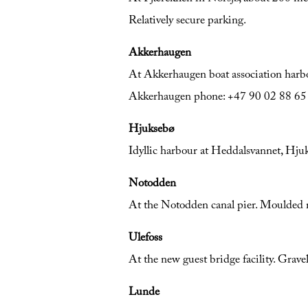
Relatively secure parking.
Akkerhaugen
At Akkerhaugen boat association harbo
Akkerhaugen phone: +47 90 02 88 65
Hjuksebø
Idyllic harbour at Heddalsvannet, Hju
Notodden
At the Notodden canal pier. Moulded 
Ulefoss
At the new guest bridge facility. Grave
Lunde