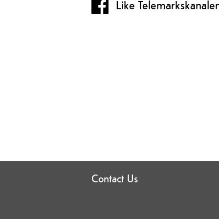
Like Telemarkskanale
Contact Us