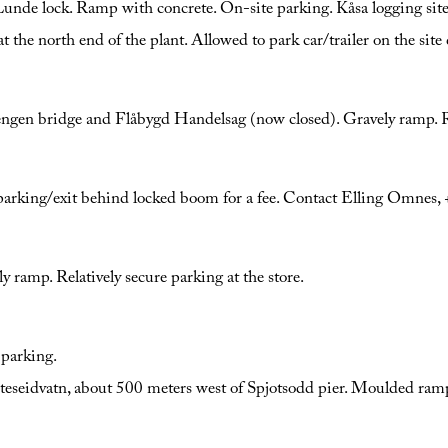
 Lunde lock. Ramp with concrete. On-site parking. Kåsa logging site
he north end of the plant. Allowed to park car/trailer on the site 
ngen bridge and Flåbygd Handelsag (now closed). Gravely ramp. Re
e parking/exit behind locked boom for a fee. Contact Elling Omne
ly ramp. Relatively secure parking at the store.
 parking.
seidvatn, about 500 meters west of Spjotsodd pier. Moulded ramp. 