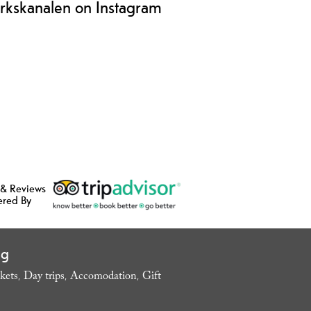
rkskanalen on Instagram
 & Reviews
ered By
ng
kets
Day trips
Accomodation
Gift
,
,
,