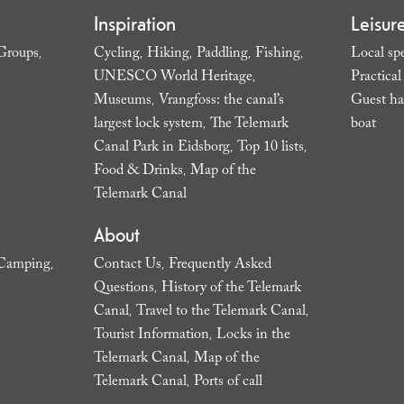
Inspiration
Leisur
Groups
Cycling
Hiking
Paddling
Fishing
Local spe
,
,
,
,
,
UNESCO World Heritage
Practica
,
Museums
Vrangfoss: the canal’s
Guest ha
,
largest lock system
The Telemark
boat
,
,
Canal Park in Eidsborg
Top 10 lists
,
,
Food & Drinks
Map of the
,
Telemark Canal
,
About
Camping
Contact Us
Frequently Asked
,
,
Questions
History of the Telemark
,
Canal
Travel to the Telemark Canal
,
,
Tourist Information
Locks in the
,
Telemark Canal
Map of the
,
Telemark Canal
Ports of call
,
,