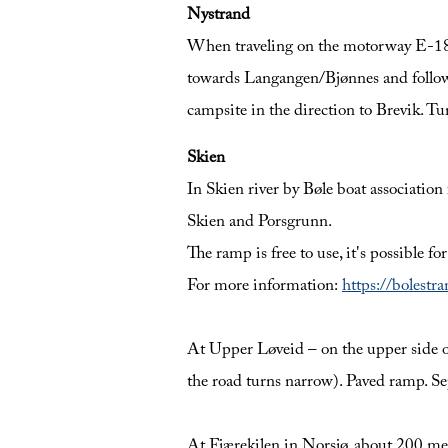
Nystrand
When traveling on the motorway E-18 f
towards Langangen/Bjønnes and follow t
campsite in the direction to Brevik. T
Skien
In Skien river by Bøle boat associatio
Skien and Porsgrunn.
The ramp is free to use, it's possible fo
For more information:
https://bolestr
At Upper Løveid – on the upper side of 
the road turns narrow). Paved ramp. Sep
At Fjærekilen in Norsjø, about 200 met