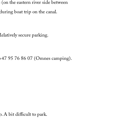
 (on the eastern river side between
during boat trip on the canal.
latively secure parking.
s, +47 95 76 86 07 (Omnes camping).
A bit difficult to park.