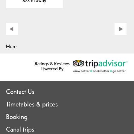
673 m away
More
Ratings & Reviews
Powered By
Contact Us
Timetables & prices
Booking
Canal trips