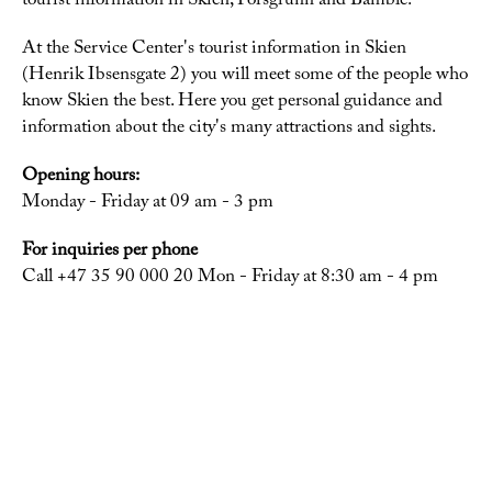
tourist information in Skien, Porsgrunn and Bamble.
At the Service Center's tourist information in Skien
(Henrik Ibsensgate 2) you will meet some of the people who
know Skien the best. Here you get personal guidance and
information about the city's many attractions and sights.
Opening hours:
Monday - Friday at 09 am - 3 pm
For inquiries per phone
Call +47 35 90 000 20 Mon - Friday at 8:30 am - 4 pm