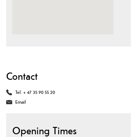
Contact
Tel:
+ 47 35 90 55 20
Email
Opening Times