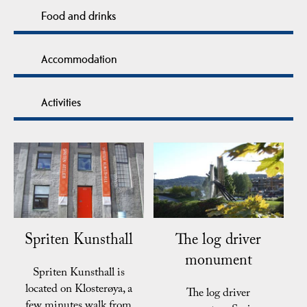
Food and drinks
Accommodation
Activities
Spriten Kunsthall
The log driver
monument
Spriten Kunsthall is
located on Klosterøya, a
The log driver
few minutes walk from