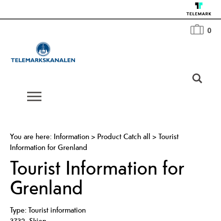
0
You are here:
Information
>
Product Catch all
>
Tourist
Information for Grenland
Tourist Information for
Grenland
Type:
Tourist information
3732
,
Skien