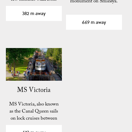
monument on Smieøya.
the center of Skien.
382 m away
669 m away
MS Victoria
MS Victoria, also known
as the Canal Queen sails
on lock cruises between
Skien and…