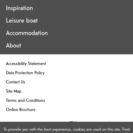
Inspiration
Leisure boat
Accommodation
About
Accessibility Statement
Data Protection Policy
Contact Us
Site Map
Terms and Conditions
Online Brochure
To provide you with the best experience, cookies are used on this site. Find