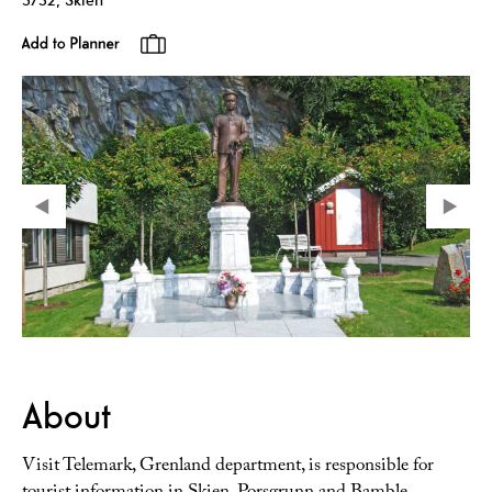
About
Visit Telemark, Grenland department, is responsible for