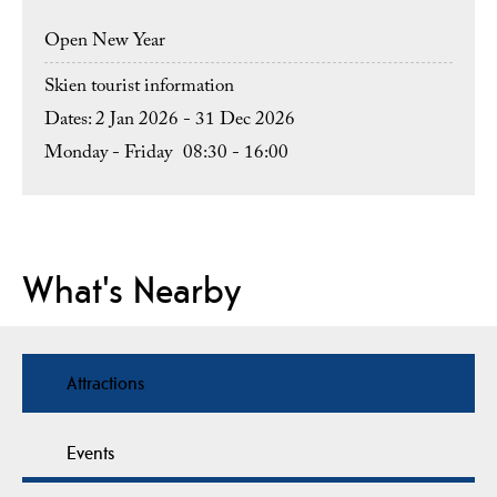
Open New Year
Skien tourist information
2 Jan 2026 - 31 Dec 2026
Monday - Friday
08:30
- 16:00
What's Nearby
Attractions
Events