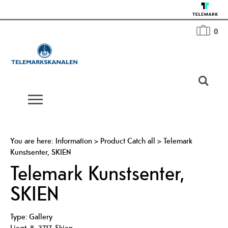
0
You are here:
Information
>
Product Catch all
>
Telemark
Kunstsenter, SKIEN
Telemark Kunstsenter,
SKIEN
Type:
Gallery
Liegt. 8
,
3717
,
Skien