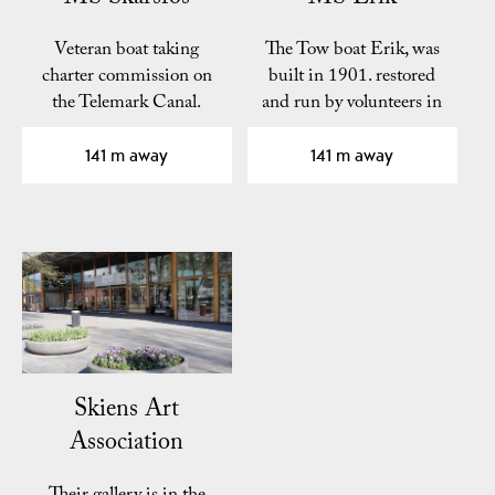
Veteran boat taking
The Tow boat Erik, was
charter commission on
built in 1901. restored
the Telemark Canal.
and run by volunteers in
association Eriks…
141 m away
141 m away
Skiens Art
Association