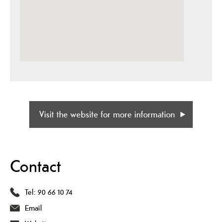
Visit the website for more information
Contact
Tel:
90 66 10 74
Email