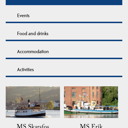
Events
Food and drinks
Accommodation
Activities
MS Skarsfos
MS Erik