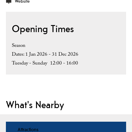
Website
Opening Times
Season
1 Jan 2026 - 31 Dec 2026
Tuesday - Sunday
12:00
- 16:00
What's Nearby
Attractions