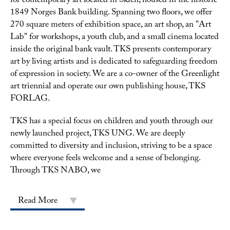
for contemporary art located in Skien, housed in the historic
1849 Norges Bank building. Spanning two floors, we offer
270 square meters of exhibition space, an art shop, an "Art
Lab" for workshops, a youth club, and a small cinema located
inside the original bank vault. TKS presents contemporary
art by living artists and is dedicated to safeguarding freedom
of expression in society. We are a co-owner of the Greenlight
art triennial and operate our own publishing house, TKS
FORLAG.
TKS has a special focus on children and youth through our
newly launched project, TKS UNG. We are deeply
committed to diversity and inclusion, striving to be a space
where everyone feels welcome and a sense of belonging.
Through TKS NABO, we
Read More