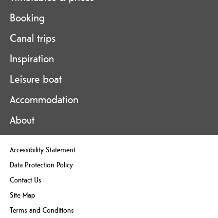
Booking
Canal trips
Inspiration
Leisure boat
Accommodation
About
Accessibility Statement
Data Protection Policy
Contact Us
Site Map
Terms and Conditions