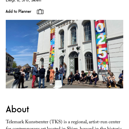
About
Telemark Kunstsenter (TKS) is a regional, artist-run center