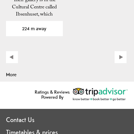
Their gallery is in the
Cultural Centre called
Ibsenhuset, which
opened in 1973.
224 m away
More
Ratings & Reviews
Powered By
Contact Us
Timetables & prices