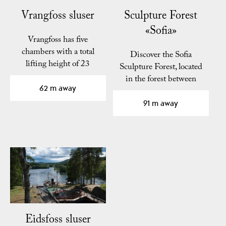
Vrangfoss sluser
Sculpture Forest
«Sofia»
Vrangfoss has five
chambers with a total
Discover the Sofia
lifting height of 23
Sculpture Forest, located
meters.
in the forest between
62 m away
Vrangfoss and
Eidsfoss…
91 m away
Eidsfoss sluser