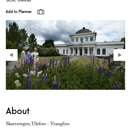
About
Skarravegen, Ulefoss - Vrangfoss