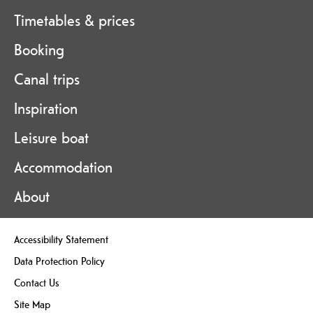
Timetables & prices
Booking
Canal trips
Inspiration
Leisure boat
Accommodation
About
Accessibility Statement
Data Protection Policy
Contact Us
Site Map