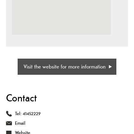
Visit the website for more information
Contact
Tel:
41452229
Email
Website