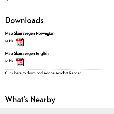
Downloads
Map Skarravegen Norwegian
1.3 Mb
Map Skarravegen English
1.4 Mb
Click here to download Adobe Acrobat Reader
What's Nearby