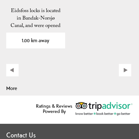
Eidsfoss locks is located
in Bandak-Norsjø
Canal, and were opened
i 1892. The locks are…
1.00 km away
More
Ratings & Reviews
Powered By
Contact Us