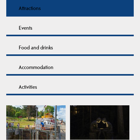
Attractions
Events
Food and drinks
Accommodation
Activities