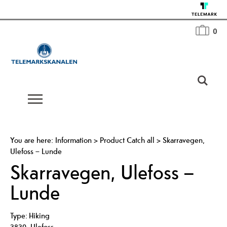
0
You are here:
Information
>
Product Catch all
>
Skarravegen,
Ulefoss – Lunde
Skarravegen, Ulefoss –
Lunde
Type:
Hiking
3830
,
Ulefoss