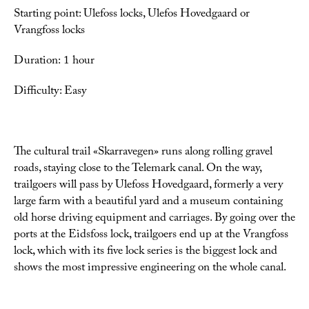
Starting point: Ulefoss locks, Ulefos Hovedgaard or
Vrangfoss locks
Duration: 1 hour
Difficulty: Easy
The cultural trail «Skarravegen» runs along rolling gravel
roads, staying close to the Telemark canal. On the way,
trailgoers will pass by Ulefoss Hovedgaard, formerly a very
large farm with a beautiful yard and a museum containing
old horse driving equipment and carriages. By going over the
ports at the Eidsfoss lock, trailgoers end up at the Vrangfoss
lock, which with its five lock series is the biggest lock and
shows the most impressive engineering on the whole canal.