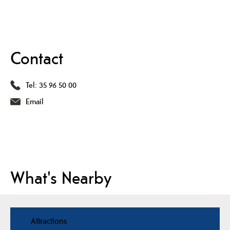
Contact
Tel:
35 96 50 00
Email
What's Nearby
Attractions