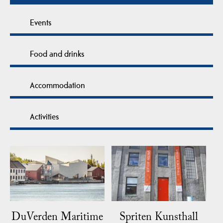
Events
Food and drinks
Accommodation
Activities
DuVerden Maritime
Spriten Kunsthall