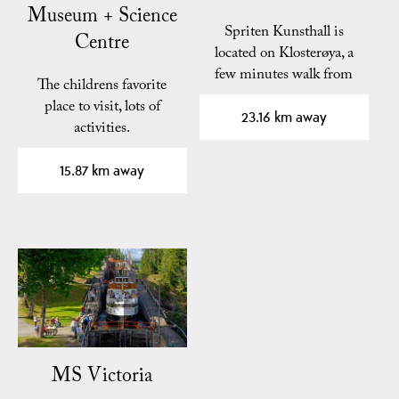
Museum + Science
Spriten Kunsthall is
Centre
located on Klosterøya, a
few minutes walk from
The childrens favorite
the center of Skien.
place to visit, lots of
23.16 km away
activities.
15.87 km away
MS Victoria