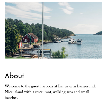
About
Welcome to the guest harbour at Langøya in Langesund.
Nice island with a restaurant, walking area and small
beaches.