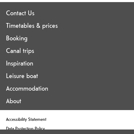
Contact Us
Timetables & prices
Booking
Canal trips
Inspiration
Leisure boat
Accommodation
About
Accessibility Statement
Data Protection Policy