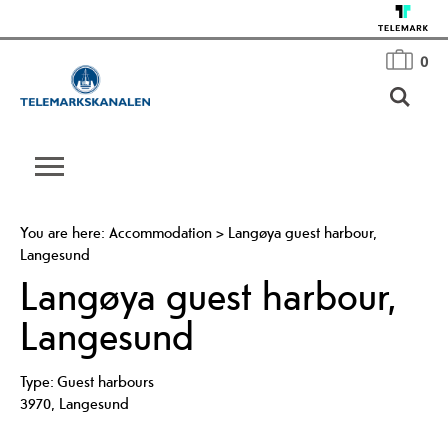
0
You are here:
Accommodation
>
Langøya guest harbour,
Langesund
Langøya guest harbour,
Langesund
Type:
Guest harbours
3970
,
Langesund