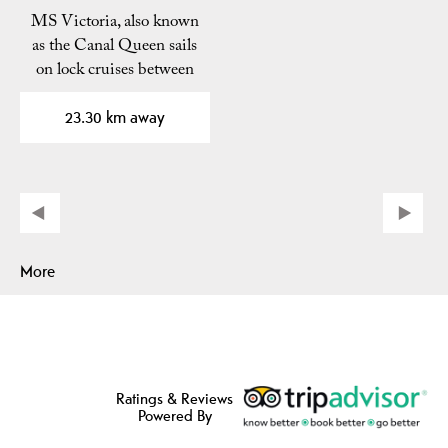
MS Victoria, also known
as the Canal Queen sails
on lock cruises between
Skien and…
23.30 km away
More
Ratings & Reviews
Powered By