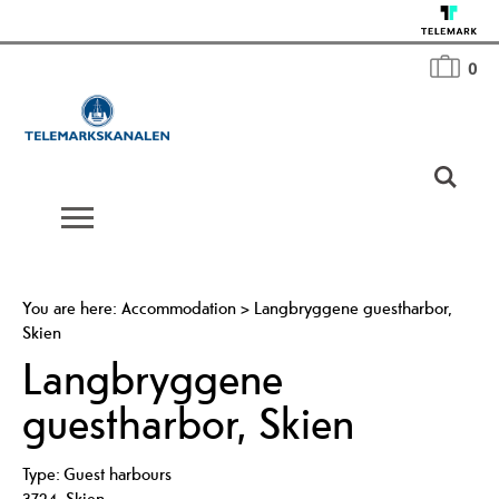
0
You are here:
Accommodation
>
Langbryggene guestharbor,
Skien
Langbryggene
guestharbor, Skien
Type:
Guest harbours
3724
,
Skien