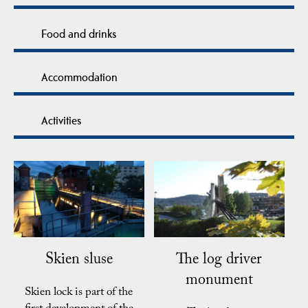
Food and drinks
Accommodation
Activities
Skien sluse
The log driver
monument
Skien lock is part of the