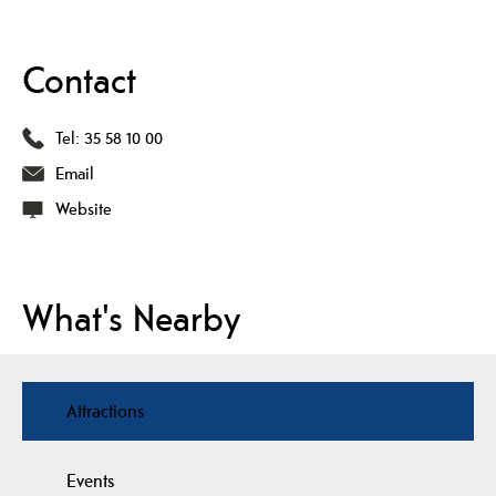
Contact
Tel:
35 58 10 00
Email
Website
What's Nearby
Attractions
Events