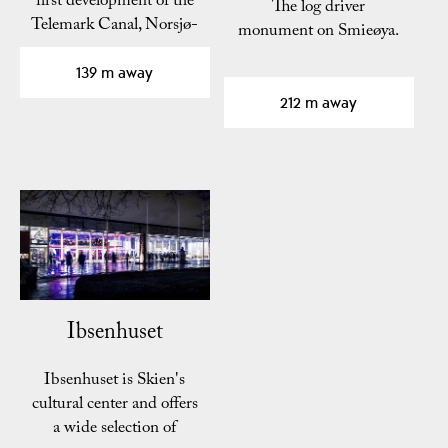
first development of the
The log driver
Telemark Canal, Norsjø-
monument on Smieøya.
Skien Canal,…
139 m away
212 m away
Ibsenhuset
Ibsenhuset is Skien's
cultural center and offers
a wide selection of