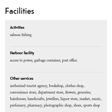
Facilities
Activities
salmon fishing
Harbour facility
access to power
garbage container
post office
Other services
authorised tourist agency
bookshop
clothes shop
convenience store
department store
flowers
groceries
hairdresser
handicrafts
jewellers
liquor store
market
music
perfumery
pharmacy
photographic shop
shoes
sports shop