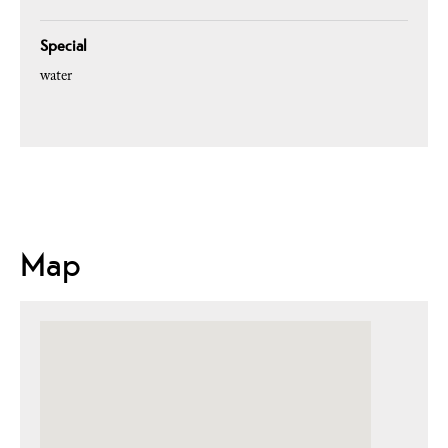
Special
water
Map