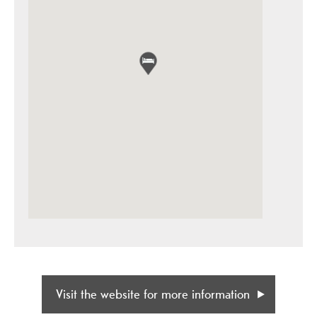
Visit the website for more information