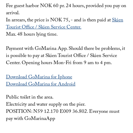
Fee guest harbor NOK 60 pr. 24 hours, provided you pay on
arrival.
In arrears, the price is NOK 75, - and is then paid at
Skien
Tourist Office / Skien Service Center.
Max. 48 hours lying time.
Payment with GoMarina App. Should there be problems, it
is possible to pay at Skien Tourist Office / Skien Service
Center. Opening hours Mon-Fri from 9 am to 4 pm.
Download GoMarina for Iphone
Download GoMarina for Android
Public toilet in the area.
Electricity and water supply on the pier.
POSITION: N59 12.170 E009 36.802. Everyone must
pay with GoMarinaApp