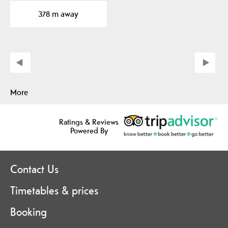
concerts and shows…
378 m away
More
Ratings & Reviews
Powered By
Contact Us
Timetables & prices
Booking