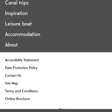
Canal trips
Inspiration
Leisure boat
Accommodation
About
Accessibility Statement
Data Protection Policy
Contact Us
Site Map
Terms and Conditions
Online Brochure