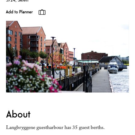
About
Langbryggene guestharbour has 35 guest berths.