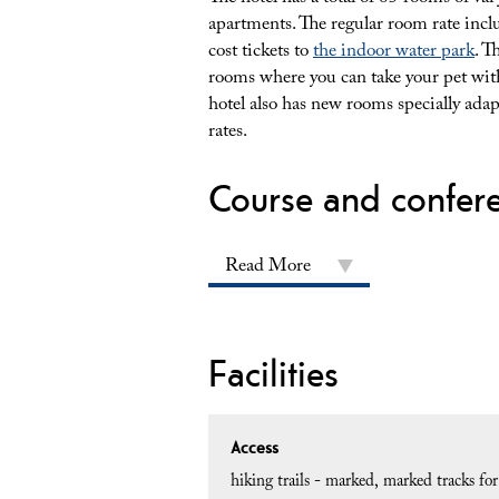
apartments. The regular room rate inclu
cost tickets to
the indoor water park
. T
rooms where you can take your pet with
hotel also has new rooms specially adap
rates.
Course and confer
Read More
Facilities
Access
hiking trails - marked
marked tracks fo