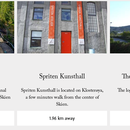
Spriten Kunsthall
Th
nal
Spriten Kunsthall is located on Klosterøya,
The l
 Skien
a few minutes walk from the center of
Skien.
1.96 km away