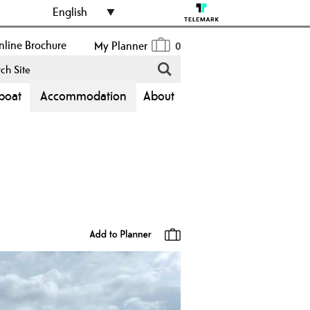
English
line Brochure
My Planner
0
boat
Accommodation
About