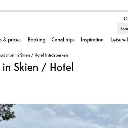
On
s & prices
Booking
Canal trips
Inspiration
Leisure 
ation in Skien / Hotel fritidsparken
n Skien / Hotel