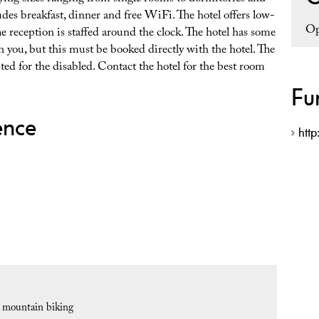
des breakfast, dinner and free WiFi. The hotel offers low-
Op
he reception is staffed around the clock. The hotel has some
 you, but this must be booked directly with the hotel. The
ted for the disabled. Contact the hotel for the best room
Fu
ence
http
r mountain biking