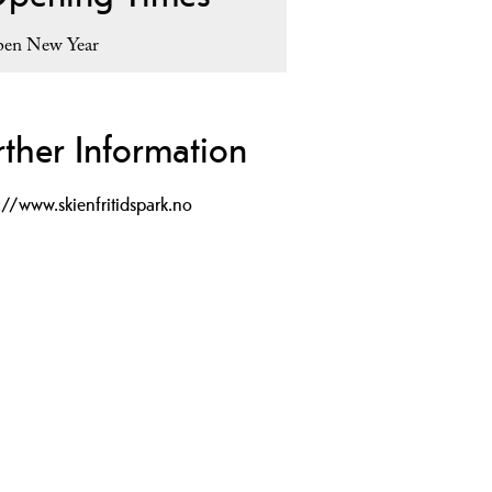
en New Year
rther Information
://www.skienfritidspark.no