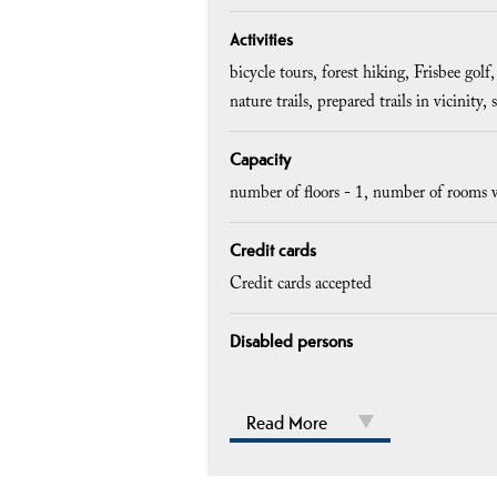
Activities
bicycle tours
forest hiking
Frisbee golf
nature trails
prepared trails in vicinity
Capacity
number of floors -
1
number of rooms w
Credit cards
Credit cards accepted
Disabled persons
Read More