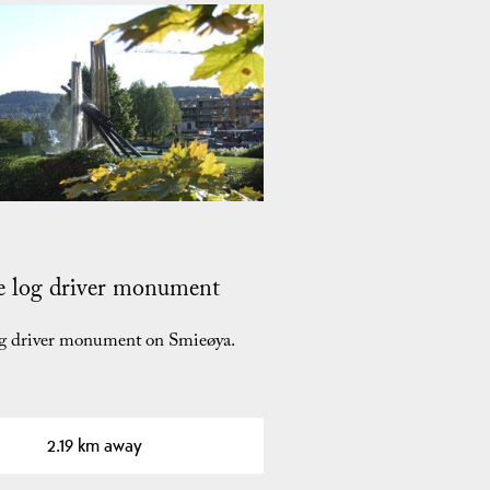
e log driver monument
og driver monument on Smieøya.
2.19 km away