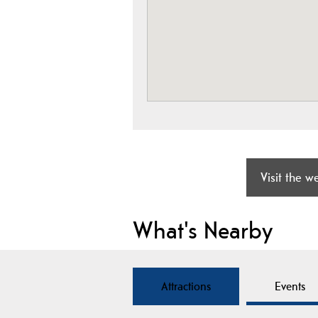
Visit the w
What's Nearby
Attractions
Events