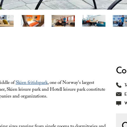
Co
middle of
Skien fritidspark
, one of Norway's largest
T
ther, Skien leisure park and Hotell leisure park constitute
E
mpanies and organizations.
W
O
rying sizes ranging from single rooms to dormitories and