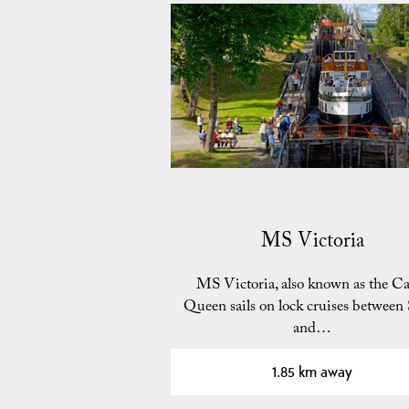
MS Victoria
MS Victoria, also known as the Ca
Queen sails on lock cruises between
and…
1.85 km away