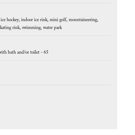
ice hockey
indoor ice rink
mini golf
mountaineering
skating rink
swimming
water park
ith bath and/or toilet -
65