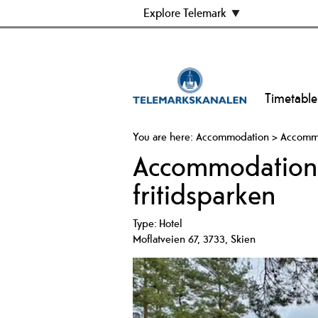
Explore Telemark
Timetable
You are here:
Accommodation
>
Accommod
Accommodation i
fritidsparken
Type:
Hotel
Moflatveien 67
,
3733
,
Skien