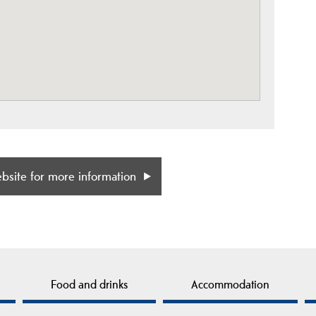
ebsite for more information
Food and drinks
Accommodation