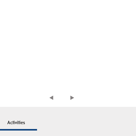
Activities