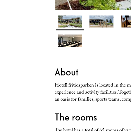
About
Hotell fritidsparken is located in the 
experience and activity facilities. Toge
an oasis for families, sports teams, co
The rooms
The hotel has a total of 65 rooms of va