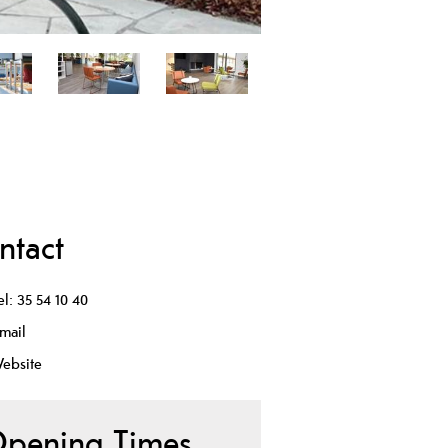
ntact
el:
35 54 10 40
mail
ebsite
pening Times