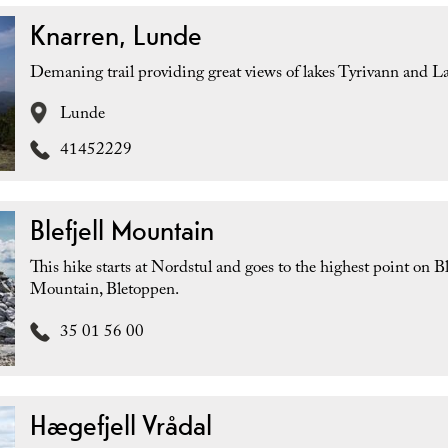
Knarren, Lunde
Demaning trail providing great views of lakes Tyrivann and L
Lunde
41452229
Blefjell Mountain
This hike starts at Nordstul and goes to the highest point on Ble
Mountain, Bletoppen.
35 01 56 00
Hægefjell Vrådal