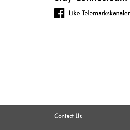
Like Telemarkskanale
Contact Us