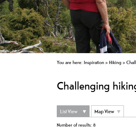
You are here:
Inspiration
>
Hiking
>
Chal
Challenging hiking
List View
Map View
Number of results:
8