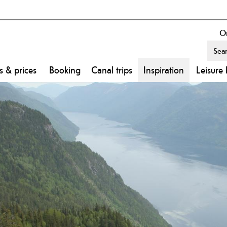
On
s & prices
Booking
Canal trips
Inspiration
Leisure 