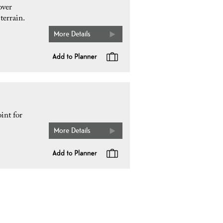
over
terrain.
More Details
int for
More Details