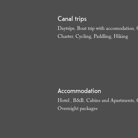
Canal trips
Daytrips
Boat trip with accomodation
,
,
Charter
Cycling
Paddling
Hiking
,
,
,
,
Accommodation
Hotel
B&B
Cabins and Apartments
,
,
,
Overnight packages
,