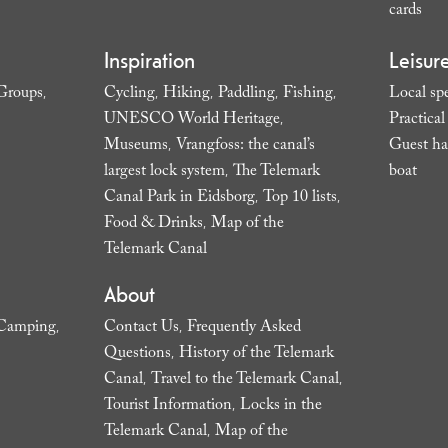
cards
,
Inspiration
Leisur
Groups
Cycling
Hiking
Paddling
Fishing
Local spe
,
,
,
,
,
UNESCO World Heritage
Practica
,
Museums
Vrangfoss: the canal’s
Guest ha
,
largest lock system
The Telemark
boat
,
,
Canal Park in Eidsborg
Top 10 lists
,
,
Food & Drinks
Map of the
,
Telemark Canal
,
About
Camping
Contact Us
Frequently Asked
,
,
Questions
History of the Telemark
,
Canal
Travel to the Telemark Canal
,
,
Tourist Information
Locks in the
,
Telemark Canal
Map of the
,