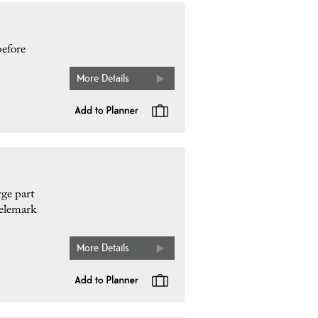
before
More Details
rge part
Telemark
More Details