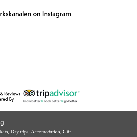
rkskanalen on Instagram
 & Reviews
ered By
ng
kets
Day trips
Accomodation
Gift
,
,
,