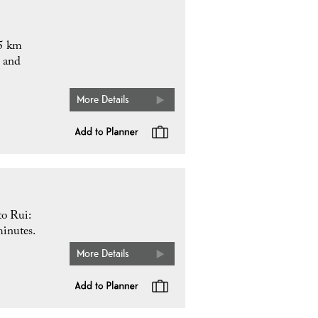
.5 km
n and
More Details
to Rui:
minutes.
More Details