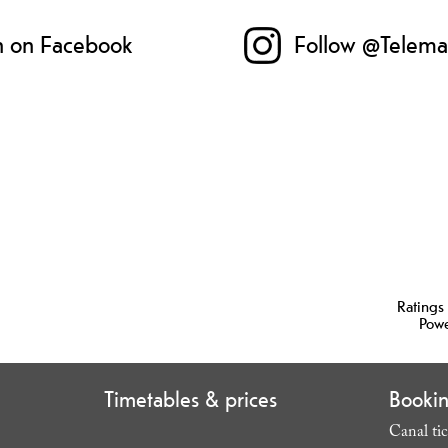
n on Facebook
Follow @Telema
Ratings
Pow
Timetables & prices
Booki
Canal tic