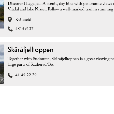
Discover Hægefjell! A scenic, day hike with panoramic views 
Vrådal and lake Nisser. Follow a well-marked trail in stunning 
Kviteseid
48159137
Skåråfjelltoppen
Together with Sudnuten, Skårafjelltoppen is a great viewing po
large parts of Sauherad/Bø.
41 45 22 29