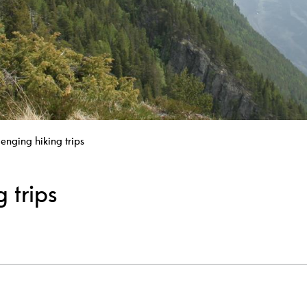
lenging hiking trips
 trips