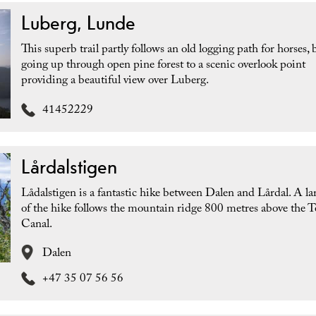
Luberg, Lunde
This superb trail partly follows an old logging path for horses, 
going up through open pine forest to a scenic overlook point
providing a beautiful view over Luberg.
41452229
Lårdalstigen
Lådalstigen is a fantastic hike between Dalen and Lårdal. A la
of the hike follows the mountain ridge 800 metres above the 
Canal.
Dalen
+47 35 07 56 56