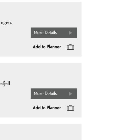
angen.
More Details
fjell
More Details