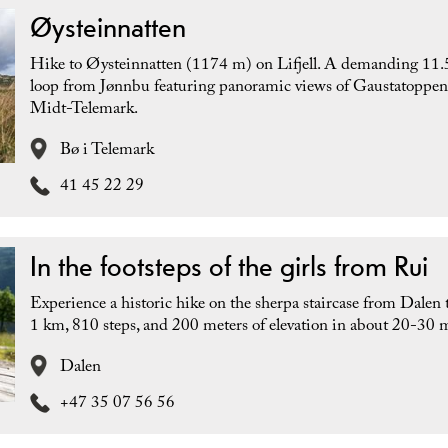
Øysteinnatten
Hike to Øysteinnatten (1174 m) on Lifjell. A demanding 11
loop from Jønnbu featuring panoramic views of Gaustatoppe
Midt-Telemark.
Bø i Telemark
41 45 22 29
In the footsteps of the girls from Rui
Experience a historic hike on the sherpa staircase from Dalen 
1 km, 810 steps, and 200 meters of elevation in about 20-30 
Dalen
+47 35 07 56 56