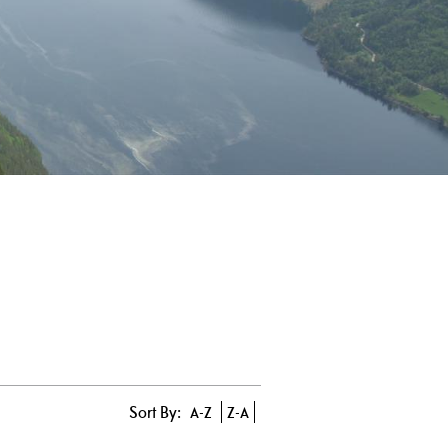
Sort By:
A-Z
Z-A