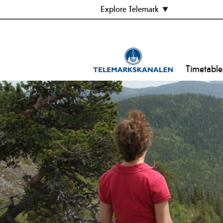
Explore Telemark
Timetable