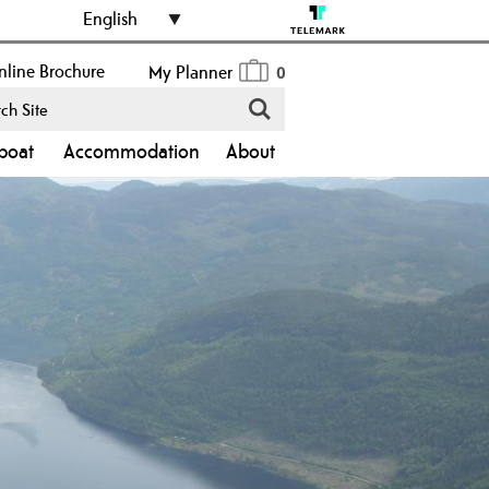
English
line Brochure
My Planner
0
boat
Accommodation
About