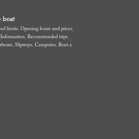
e boat
ed limits
Opening hours and prices
,
,
l Information
Recommended trips
,
,
rbours
Slipways
Campsites
Rent a
,
,
,