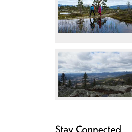
Stay Connected...