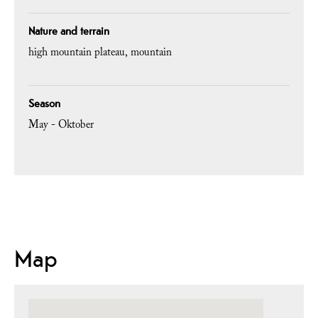
Nature and terrain
high mountain plateau
mountain
Season
May - Oktober
Map