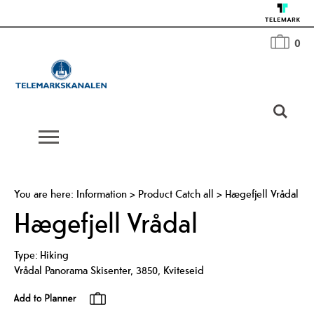
0
You are here:
Information
>
Product Catch all
>
Hægefjell Vrådal
Hægefjell Vrådal
Type:
Hiking
Vrådal Panorama Skisenter
,
3850
,
Kviteseid