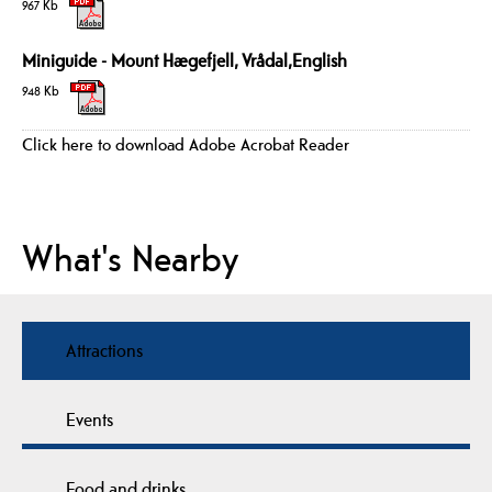
967 Kb
Miniguide - Mount Hægefjell, Vrådal,English
948 Kb
Click here to download Adobe Acrobat Reader
What's Nearby
Attractions
Events
Food and drinks