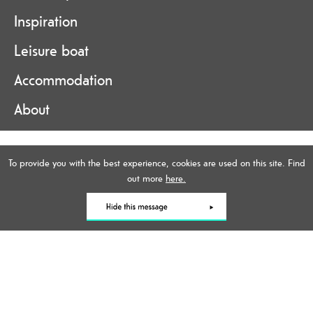
Inspiration
Leisure boat
Accommodation
About
Accessibility Statement
To provide you with the best experience, cookies are used on this site. Find
Data Protection Policy
out more
here.
Contact Us
Site Map
Terms and Conditions
Online Brochure