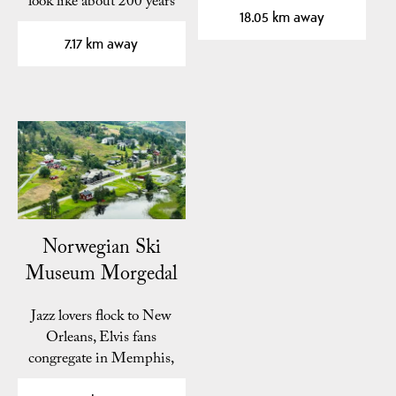
look like about 200 years
for…
18.05 km away
ago? At Kviteseid…
7.17 km away
Norwegian Ski
Museum Morgedal
Jazz lovers flock to New
Orleans, Elvis fans
congregate in Memphis,
ski enthusiasts…