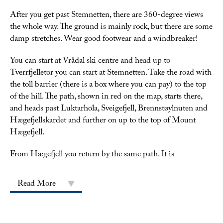
After you get past Stemnetten, there are 360-degree views
the whole way. The ground is mainly rock, but there are some
damp stretches. Wear good footwear and a windbreaker!
You can start at Vrådal ski centre and head up to
Tverrfjelletor you can start at Stemnetten. Take the road with
the toll barrier (there is a box where you can pay) to the top
of the hill. The path, shown in red on the map, starts there,
and heads past Luktarhola, Sveigefjell, Brennstøylnuten and
Hægefjellskardet and further on up to the top of Mount
Hægefjell.
From Hægefjell you return by the same path. It is
Read More