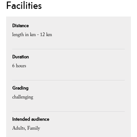
Facilities
Distance
length in km -
12 km
Duration
6 hours
Grading
challenging
Intended audience
Adults
Family