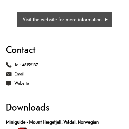
Visit the website for more information
Contact
Tel:
48159137
Email
Website
Downloads
Miniguide - Mount Hægefjell, Vrådal, Norwegian