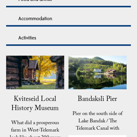
Accommodation
Activities
Kviteseid Local
Bandaksli Pier
History Museum
Pier on the south side of
Lake Bandak / The
What did a prosperous
Telemark Canal with
farm in West-Telemark
sleeping accomodation