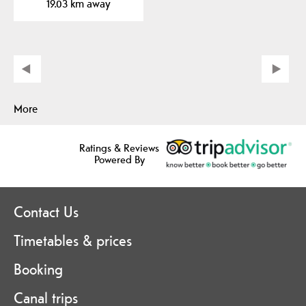
19.03 km away
More
Ratings & Reviews
Powered By
Contact Us
Timetables & prices
Booking
Canal trips