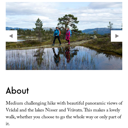
About
Medium challenging hike with beautiful panoramic views of
Vrådal and the lakes Nisser and Vråvatn. This makes a lovely
walk, whether you choose to go the whole way or only part of
it.