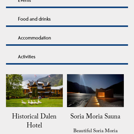
Food and drinks
Accommodation
Activities
Historical Dalen
Soria Moria Sauna
Hotel
Beautiful Soria Moria