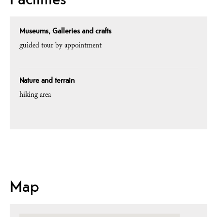
Museums, Galleries and crafts
guided tour by appointment
Nature and terrain
hiking area
Map