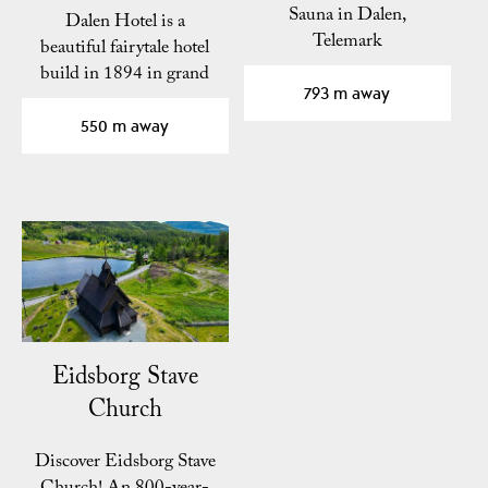
Sauna in Dalen,
Dalen Hotel is a
Telemark
beautiful fairytale hotel
build in 1894 in grand
793 m away
romantic style with…
550 m away
Eidsborg Stave
Church
Discover Eidsborg Stave