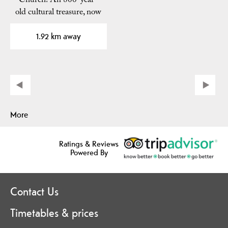
Church! An 800-year-
old cultural treasure, now
dated to pre-1150!…
1.92 km away
More
Ratings & Reviews
Powered By
Contact Us
Timetables & prices