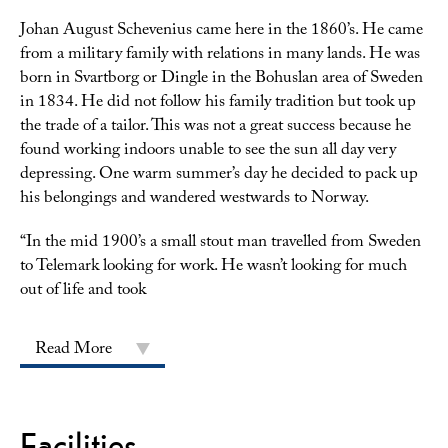
Johan August Schevenius came here in the 1860’s. He came
from a military family with relations in many lands. He was
born in Svartborg or Dingle in the Bohuslan area of Sweden
in 1834. He did not follow his family tradition but took up
the trade of a tailor. This was not a great success because he
found working indoors unable to see the sun all day very
depressing. One warm summer’s day he decided to pack up
his belongings and wandered westwards to Norway.
“
In the mid 1900’s a small stout man travelled from Sweden
to Telemark looking for work. He wasn’t looking for much
out of life and took
Read More
Facilities