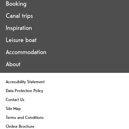
Booking
Canal trips
Inspiration
Leisure boat
Accommodation
About
Accessibility Statement
Data Protection Policy
Contact Us
Site Map
Terms and Conditions
Online Brochure