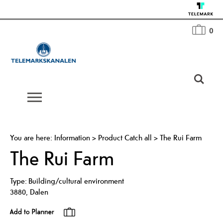
0
You are here:
Information
>
Product Catch all
>
The Rui Farm
The Rui Farm
Type:
Building/cultural environment
3880
,
Dalen