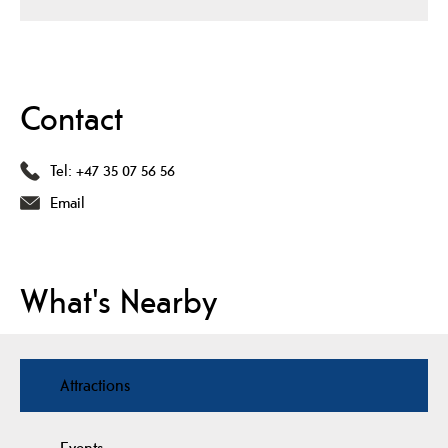
Contact
Tel:
+47 35 07 56 56
Email
What's Nearby
Attractions
Events