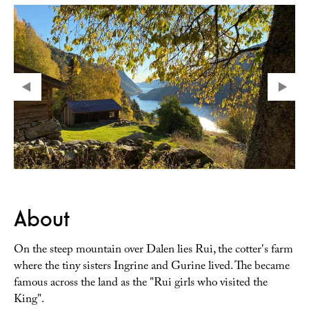
About
On the steep mountain over Dalen lies Rui, the cotter's farm
where the tiny sisters Ingrine and Gurine lived. The became
famous across the land as the "Rui girls who visited the
King".