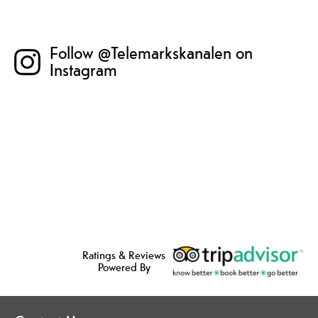
Follow @Telemarkskanalen on
Instagram
Ratings & Reviews
Powered By