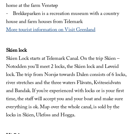
home at the farm Venstøp
- Brekkeparken is a recreation museum with a country
house and farm houses from Telemark
More tourist information on Visit Grenland
Skien lock
Skien Lock starts at Telemark Canal. On the trip Skien –
Notodden you’ll meet 2 locks, the Skien lock and Løveid
lock. The trip from Norsjø towards Dalen consists of 6 locks,
river stretches and the three waters Flåvatn, Kviteseidvatn
and Bandak. If you’re experienced with locks or is your first
time, the staff will accept you and your boat and make sure
everything is ok. Map over the whole canal, is sold by the
locks in Skien, Ulefoss and Hogga.