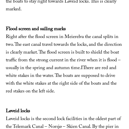
the boats to stay right towards Løveid locks. This is clearly
marked.
Flood screen and sailing marks
Right after the flood screen in Meierelva the canal splits in
two. The east canal travel towards the locks, and the direction
is clearly market. The flood screen is built to shield the boat
traffic from the strong current in the river when it is flood –
usually in the spring and autumn time.IThere are red and
white stakes in the water. The boats are supposed to drive
with the white stakes at the right side of the boats and the
red stakes on the left side.
Løveid locks
Løveid locks is the second lock facilities in the oldest part of
the Telemark Canal – Norsjø – Skien Canal. By the pier in