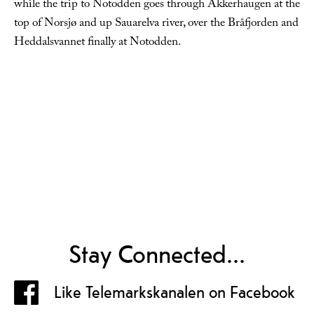
while the trip to Notodden goes through Akkerhaugen at the
top of Norsjø and up Sauarelva river, over the Bråfjorden and
Heddalsvannet finally at Notodden.
Stay Connected...
Like Telemarkskanalen on Facebook