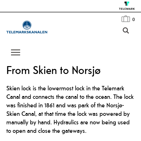
0
From Skien to Norsjø
Skien lock is the lowermost lock in the Telemark
Canal and connects the canal to the ocean. The lock
was finished in 1861 and was park of the Norsjø-
Skien Canal, at that time the lock was powered by
manually by hand. Hydraulics are now being used
to open and close the gateways.