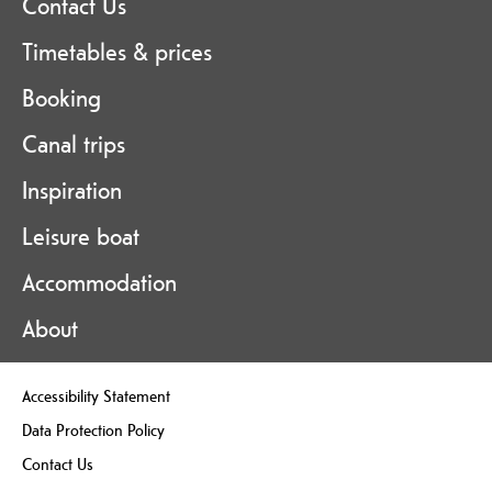
Contact Us
Timetables & prices
Booking
Canal trips
Inspiration
Leisure boat
Accommodation
About
Accessibility Statement
Data Protection Policy
Contact Us