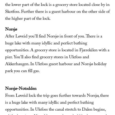
the lower part of the lock is a grocery store located close by in
Skotfoss. Further there is a guest harbour on the other side of
the higher part of the lock.
Norsjø
After Løveid you’ll find Norsjø in front of you. There is a
huge lake with many idyllic and perfect bathing
opportunities. A grocery store is located in Fjærekilen with a
pier. You’ll also find grocery stores in Ulefoss and
Akkerhaugen. In Ulefoss guest harbour and Norsjø holiday
park you can fill gas.
Norsjø-Notodden
From Løveid lock the trip goes further towards Norsjø, there
is a huge lake with many idyllic and perfect bathing
opportunities. In Ulefoss the canal stretch to Dalen begins,