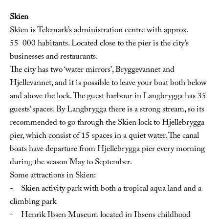
Skien
Skien is Telemark’s administration centre with approx.
55 000 habitants. Located close to the pier is the city’s
businesses and restaurants.
The city has two ‘water mirrors’, Bryggevannet and
Hjellevannet, and it is possible to leave your boat both below
and above the lock. The guest harbour in Langbrygga has 35
guests’ spaces. By Langbrygga there is a strong stream, so its
recommended to go through the Skien lock to Hjellebrygga
pier, which consist of 15 spaces in a quiet water. The canal
boats have departure from Hjellebrygga pier every morning
during the season May to September.
Some attractions in Skien:
- Skien activity park with both a tropical aqua land and a
climbing park
- Henrik Ibsen Museum located in Ibsens childhood