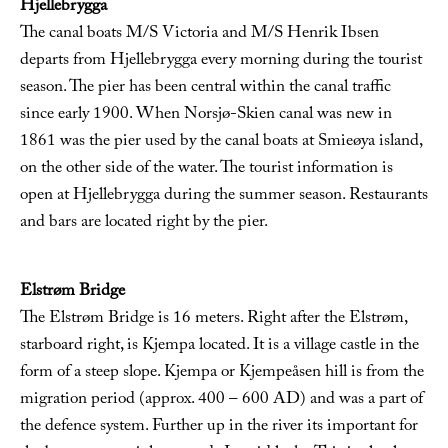
Hjellebrygga
The canal boats M/S Victoria and M/S Henrik Ibsen
departs from Hjellebrygga every morning during the tourist
season. The pier has been central within the canal traffic
since early 1900. When Norsjø-Skien canal was new in
1861 was the pier used by the canal boats at Smieøya island,
on the other side of the water. The tourist information is
open at Hjellebrygga during the summer season. Restaurants
and bars are located right by the pier.
Elstrøm Bridge
The Elstrøm Bridge is 16 meters. Right after the Elstrøm,
starboard right, is Kjempa located. It is a village castle in the
form of a steep slope. Kjempa or Kjempeåsen hill is from the
migration period (approx. 400 – 600 AD) and was a part of
the defence system. Further up in the river its important for