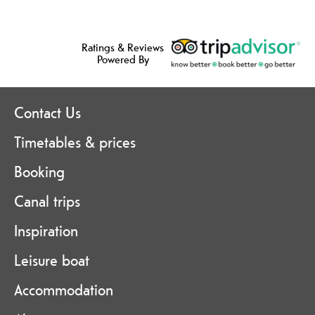
Ratings & Reviews
Powered By
Contact Us
Timetables & prices
Booking
Canal trips
Inspiration
Leisure boat
Accommodation