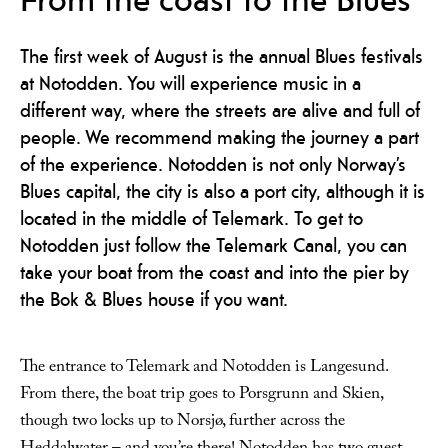
The first week of August is the annual Blues festivals
at Notodden. You will experience music in a
different way, where the streets are alive and full of
people. We recommend making the journey a part
of the experience. Notodden is not only Norway’s
Blues capital, the city is also a port city, although it is
located in the middle of Telemark. To get to
Notodden just follow the Telemark Canal, you can
take your boat from the coast and into the pier by
the Bok & Blues house if you want.
The entrance to Telemark and Notodden is Langesund.
From there, the boat trip goes to Porsgrunn and Skien,
though two locks up to Norsjø, further across the