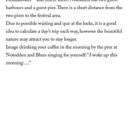
Heddalwater – and you’re there! Notodden has two guest
harbours and a guest pier. There is a short distance from the
two piers to the festival area.
Due to possible waiting and que at the locks, it is a good
idea to calculate a day’s trip each way, however the beautiful
nature may attract you to stay longer.
Image drinking your coffee in the morning by the pier at
Notodden and Blues singing for yourself: “
I woke up this
morning …
”