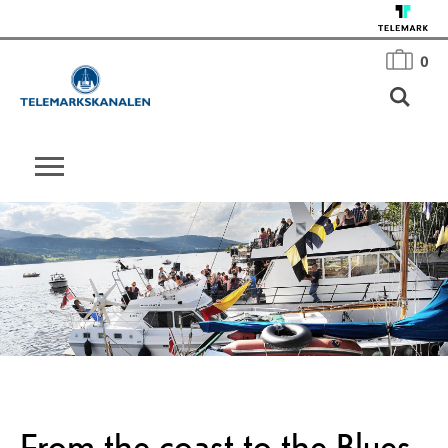
0
From the coast to the Blues