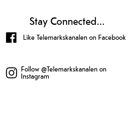
Stay Connected...
Like Telemarkskanalen on Facebook
Follow @Telemarkskanalen on
Instagram