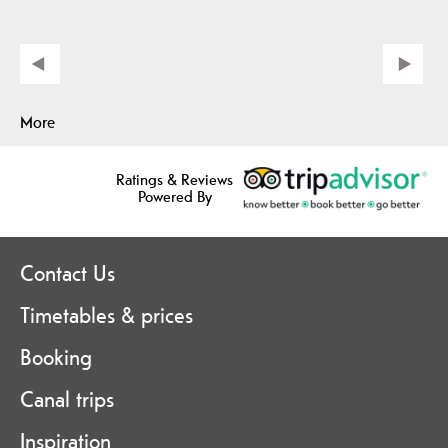
More
Ratings & Reviews
Powered By
Contact Us
Timetables & prices
Booking
Canal trips
Inspiration