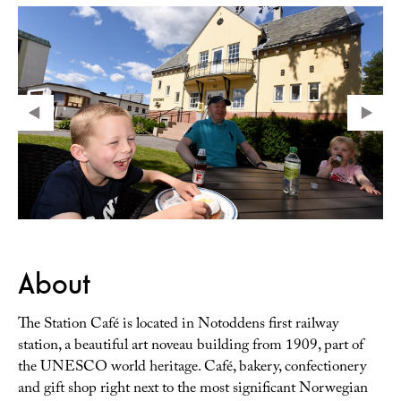
About
The Station Café is located in Notoddens first railway
station, a beautiful art noveau building from 1909, part of
the UNESCO world heritage. Café, bakery, confectionery
and gift shop right next to the most significant Norwegian