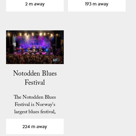
2 m away
193 m away
Notodden Blues
Festival
The Notodden Blues
Festival is Norway's
largest blues festival,
known as "Europe's
best…
224 m away