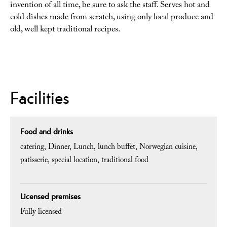
invention of all time, be sure to ask the staff. Serves hot and
cold dishes made from scratch, using only local produce and
old, well kept traditional recipes.
Facilities
Food and drinks
catering
Dinner
Lunch
lunch buffet
Norwegian cuisine
patisserie
special location
traditional food
Licensed premises
Fully licensed