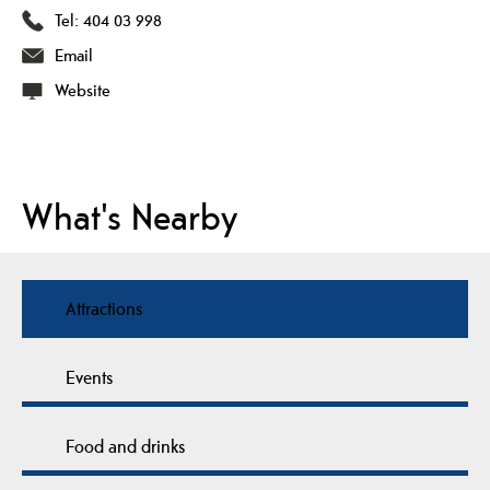
Tel:
404 03 998
Email
Website
What's Nearby
Attractions
Events
Food and drinks