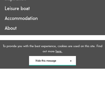
Leisure boat
Accommodation
About
Accessibility Statement
To provide you with the best experience, cookies are used on this site. Find
Data Protection Policy
out more
here.
Contact Us
Site Map
Terms and Conditions
Online Brochure