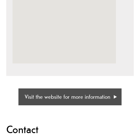
Visit the website for more information
Contact