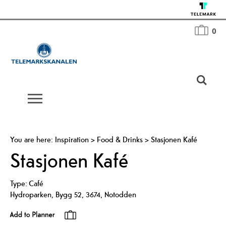
0
You are here:
Inspiration
>
Food & Drinks
>
Stasjonen Kafé
Stasjonen Kafé
Type:
Café
Hydroparken
,
Bygg 52
,
3674
,
Notodden