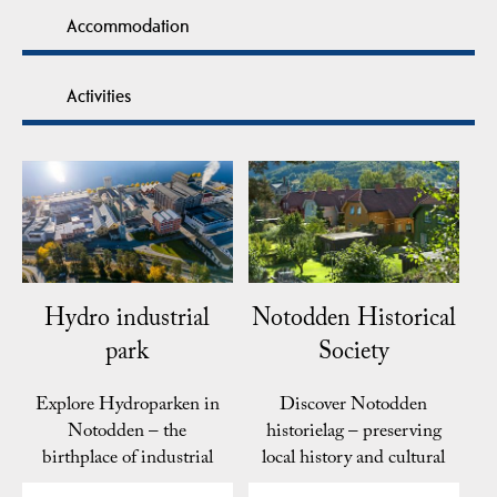
Accommodation
Activities
Hydro industrial
Notodden Historical
park
Society
Explore Hydroparken in
Discover Notodden
Notodden – the
historielag – preserving
birthplace of industrial
local history and cultural
fertilizer production,…
heritage in…