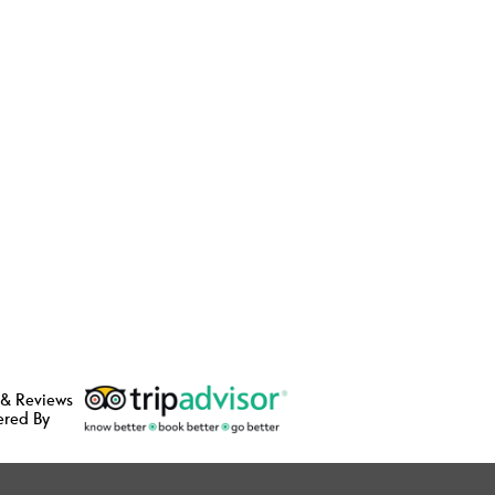
 & Reviews
ered By