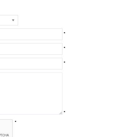
*
*
*
*
*