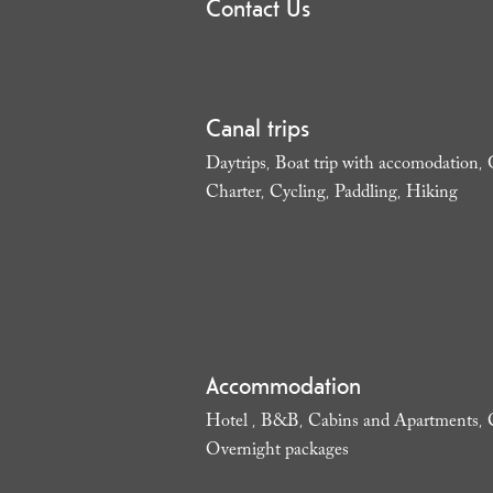
Contact Us
Canal trips
Daytrips
Boat trip with accomodation
,
,
Charter
Cycling
Paddling
Hiking
,
,
,
,
Accommodation
Hotel
B&B
Cabins and Apartments
,
,
,
Overnight packages
,