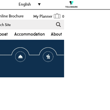
English
line Brochure
My Planner
0
boat
Accommodation
About