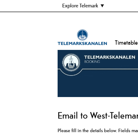
Explore Telemark
Timetable
Email to West-Telem
Please fill in the details below. Fields m