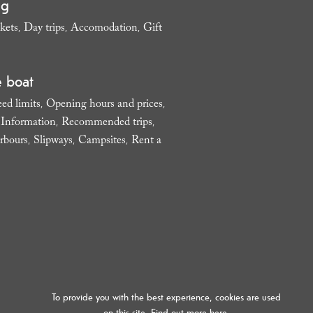
ng
kets
Day trips
Accomodation
Gift
,
,
,
e boat
ed limits
Opening hours and prices
,
,
l Information
Recommended trips
,
,
rbours
Slipways
Campsites
Rent a
,
,
,
To provide you with the best experience, cookies are used
on this site. Find out more
here.