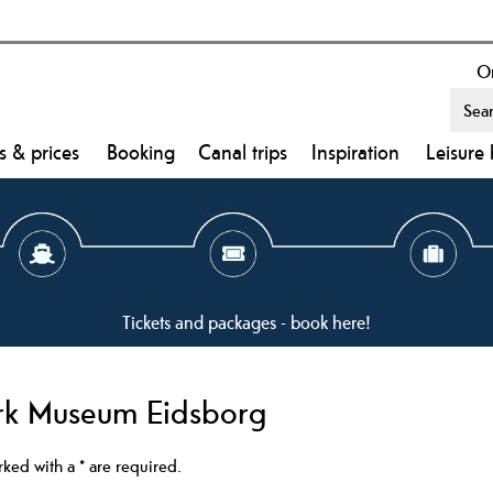
On
s & prices
Booking
Canal trips
Inspiration
Leisure 
Tickets and packages - book here!
ark Museum Eidsborg
arked with a
*
are required.