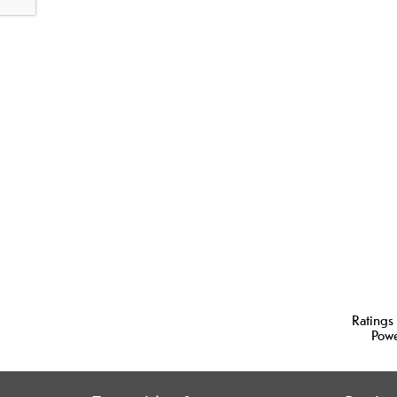
Ratings
Pow