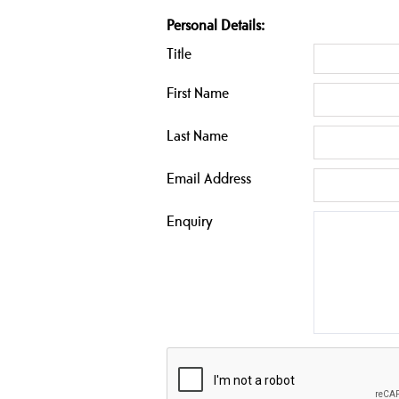
Personal Details:
Title
First Name
Last Name
Email Address
Enquiry