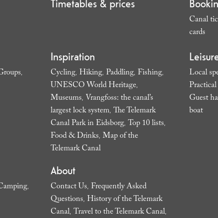
Timetables & prices
Booki
Canal tic
cards
,
Inspiration
Leisur
Groups
Cycling
Hiking
Paddling
Fishing
Local spe
,
,
,
,
,
UNESCO World Heritage
Practica
,
Museums
Vrangfoss: the canal’s
Guest ha
,
largest lock system
The Telemark
boat
,
,
Canal Park in Eidsborg
Top 10 lists
,
,
Food & Drinks
Map of the
,
Telemark Canal
,
About
Camping
Contact Us
Frequently Asked
,
,
Questions
History of the Telemark
,
Canal
Travel to the Telemark Canal
,
,