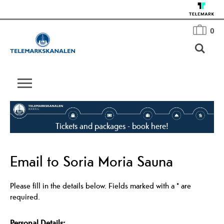
0
Tickets and packages - book here!
Email to Soria Moria Sauna
Please fill in the details below. Fields marked with a
*
are
required.
Personal Details: