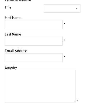
Title
First Name
*
Last Name
*
Email Address
*
Enquiry
*