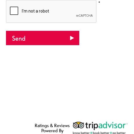
*
Ratings & Reviews
Powered By