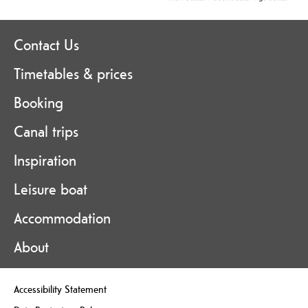
Contact Us
Timetables & prices
Booking
Canal trips
Inspiration
Leisure boat
Accommodation
About
Accessibility Statement