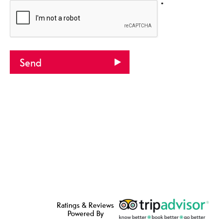
*
Ratings & Reviews
Powered By