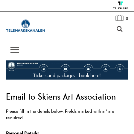
0
Tickets and packages - book here!
Email to Skiens Art Association
Please fill in the details below. Fields marked with a
*
are
required.
Personal Details: