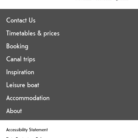
Contact Us
Timetables & prices
Booking
Canal trips
Inspiration
Leisure boat
Accommodation
About
Accessibility Statement