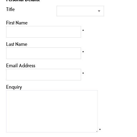
Title
First Name
*
Last Name
*
Email Address
*
Enquiry
*