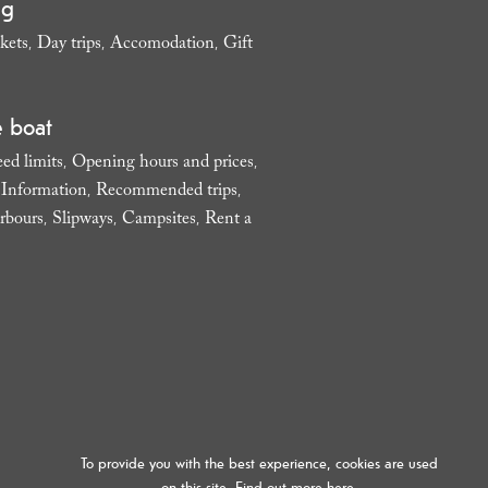
ng
kets
Day trips
Accomodation
Gift
,
,
,
e boat
ed limits
Opening hours and prices
,
,
l Information
Recommended trips
,
,
rbours
Slipways
Campsites
Rent a
,
,
,
To provide you with the best experience, cookies are used
on this site. Find out more
here.