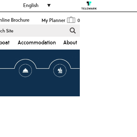
English
line Brochure
My Planner
0
boat
Accommodation
About