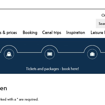
On
s & prices
Booking
Canal trips
Inspiration
Leisure 
Tickets and packages - book here!
ken
arked with a
*
are required.