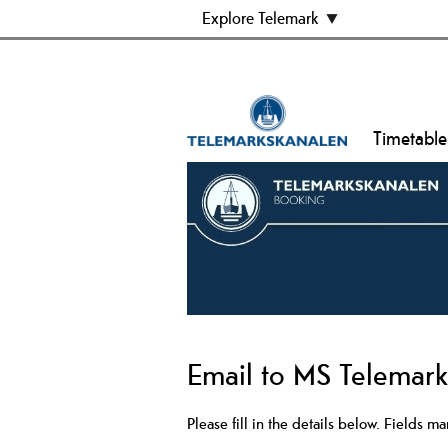
Explore Telemark
Timetable
Email to MS Telemar
Please fill in the details below. Fields m