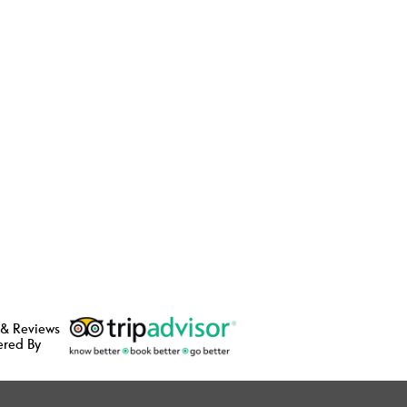
 & Reviews
ered By