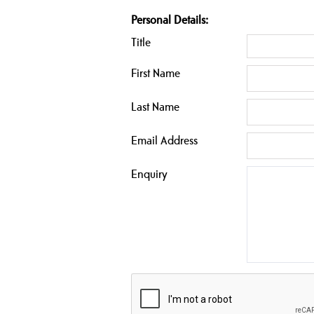
Personal Details:
Title
First Name
Last Name
Email Address
Enquiry