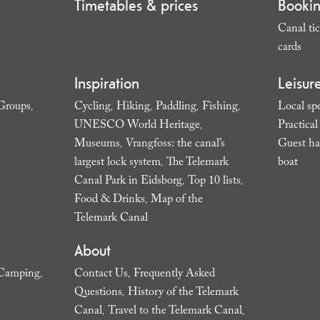
Timetables & prices
Booki
Canal tic
cards
,
Inspiration
Leisur
Groups
Cycling
Hiking
Paddling
Fishing
Local spe
,
,
,
,
,
UNESCO World Heritage
Practica
,
Museums
Vrangfoss: the canal’s
Guest ha
,
largest lock system
The Telemark
boat
,
,
Canal Park in Eidsborg
Top 10 lists
,
,
Food & Drinks
Map of the
,
Telemark Canal
,
About
Camping
Contact Us
Frequently Asked
,
,
Questions
History of the Telemark
,
Canal
Travel to the Telemark Canal
,
,