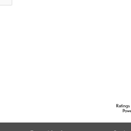
Ratings
Pow