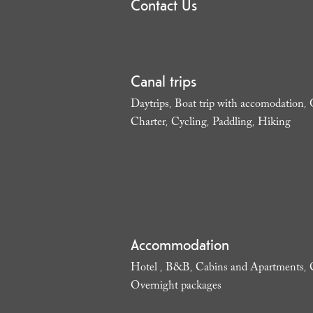
Contact Us
Canal trips
Daytrips
Boat trip with accomodation
,
,
Charter
Cycling
Paddling
Hiking
,
,
,
,
Accommodation
Hotel
B&B
Cabins and Apartments
,
,
,
Overnight packages
,