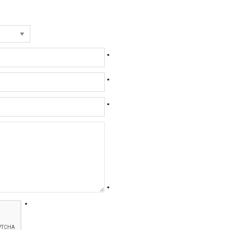
*
*
*
*
*