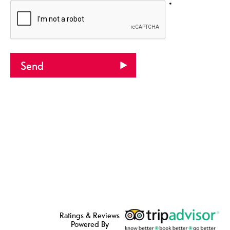
*
Ratings & Reviews
Powered By