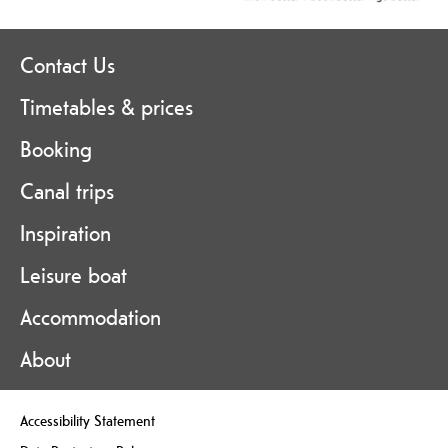
Contact Us
Timetables & prices
Booking
Canal trips
Inspiration
Leisure boat
Accommodation
About
Accessibility Statement