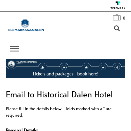
0
Tickets and packages - book here!
Email to Historical Dalen Hotel
Please fill in the details below. Fields marked with a
*
are
required.
Personal Details: