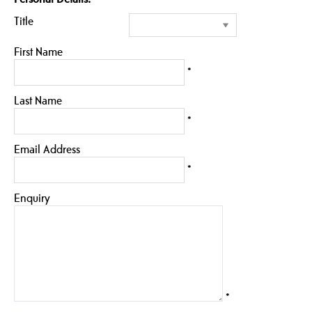
Title
First Name
*
Last Name
*
Email Address
*
Enquiry
*