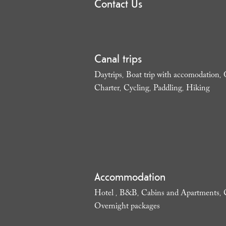
Contact Us
Canal trips
Daytrips
Boat trip with accomodation
,
,
Charter
Cycling
Paddling
Hiking
,
,
,
,
Accommodation
Hotel
B&B
Cabins and Apartments
,
,
,
Overnight packages
,