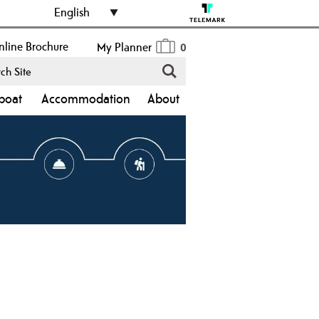
English
line Brochure
My Planner
0
boat
Accommodation
About