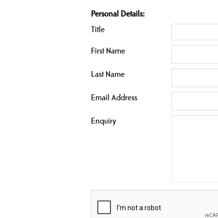
Personal Details:
Title
First Name
Last Name
Email Address
Enquiry