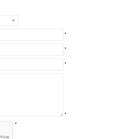
*
*
*
*
*