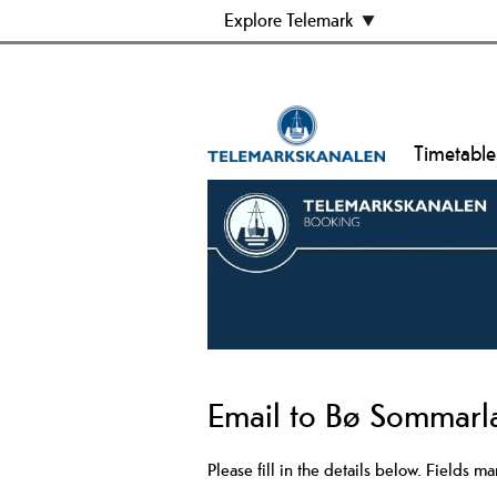
Explore Telemark
Timetable
Email to Bø Sommarl
Please fill in the details below. Fields m