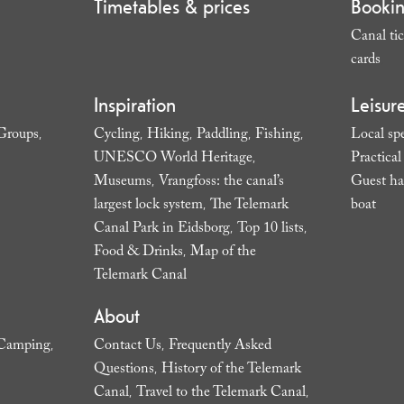
Timetables & prices
Booki
Canal tic
cards
,
Inspiration
Leisur
Groups
Cycling
Hiking
Paddling
Fishing
Local spe
,
,
,
,
,
UNESCO World Heritage
Practica
,
Museums
Vrangfoss: the canal’s
Guest ha
,
largest lock system
The Telemark
boat
,
,
Canal Park in Eidsborg
Top 10 lists
,
,
Food & Drinks
Map of the
,
Telemark Canal
,
About
Camping
Contact Us
Frequently Asked
,
,
Questions
History of the Telemark
,
Canal
Travel to the Telemark Canal
,
,