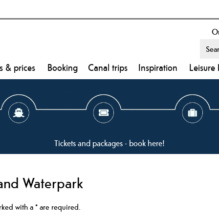
On
s & prices
Booking
Canal trips
Inspiration
Leisure 
Tickets and packages - book here!
and Waterpark
arked with a
*
are required.