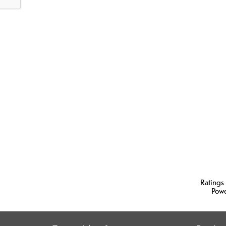
Ratings
Pow