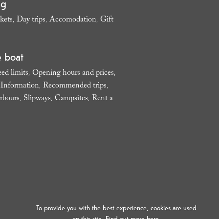
ng
kets
Day trips
Accomodation
Gift
,
,
,
e boat
ed limits
Opening hours and prices
,
,
l Information
Recommended trips
,
,
rbours
Slipways
Campsites
Rent a
,
,
,
To provide you with the best experience, cookies are used
on this site. Find out more
here.