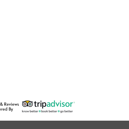
 & Reviews
ered By