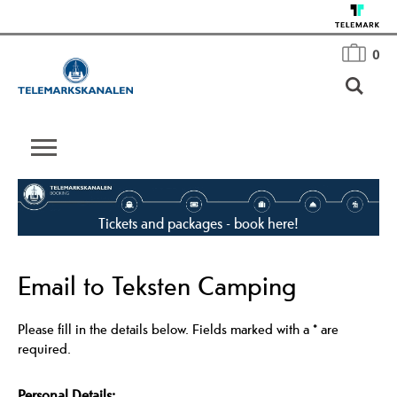
0
Tickets and packages - book here!
Email to Teksten Camping
Please fill in the details below. Fields marked with a
*
are
required.
Personal Details: