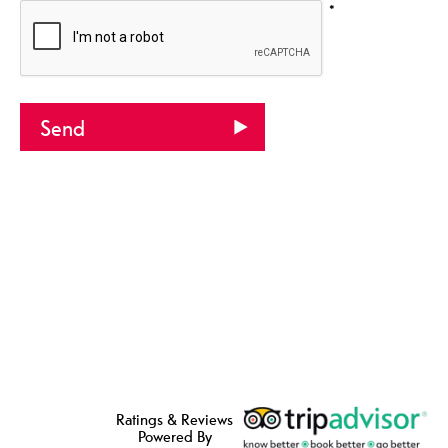
*
Ratings & Reviews
Powered By