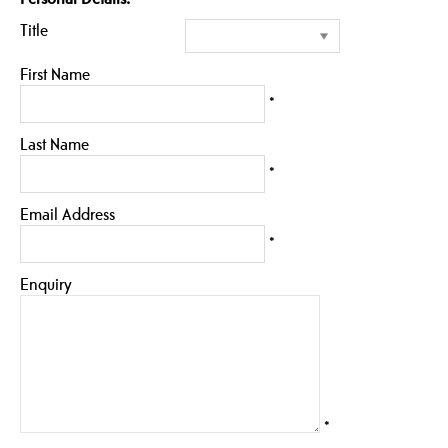
Title
First Name
*
Last Name
*
Email Address
*
Enquiry
*