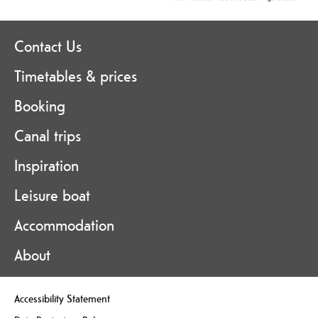
Contact Us
Timetables & prices
Booking
Canal trips
Inspiration
Leisure boat
Accommodation
About
Accessibility Statement