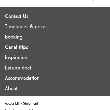
Contact Us
Timetables & prices
Booking
Canal trips
Inspiration
Leisure boat
Accommodation
About
Accessibility Statement