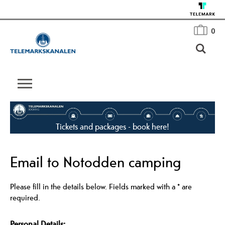
0
Tickets and packages - book here!
Email to Notodden camping
Please fill in the details below. Fields marked with a
*
are
required.
Personal Details: