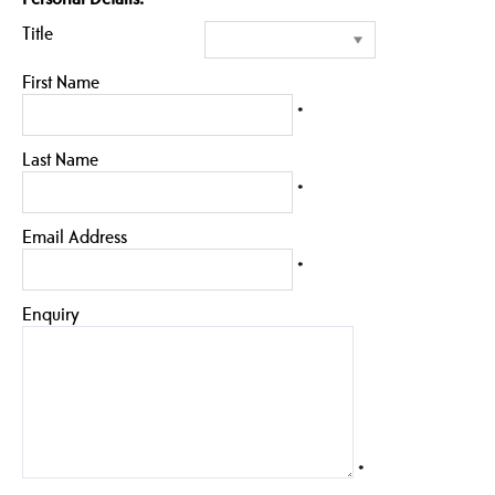
Title
First Name
*
Last Name
*
Email Address
*
Enquiry
*