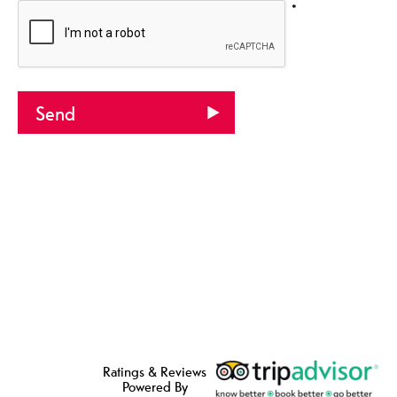
*
Ratings & Reviews
Powered By