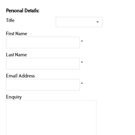
Personal Details:
Title
First Name
*
Last Name
*
Email Address
*
Enquiry