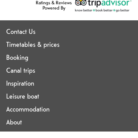
Ratings & Reviews
Powered By
Contact Us
Timetables & prices
Booking
Canal trips
Inspiration
Leisure boat
Accommodation
About