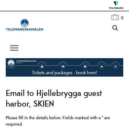
0
Tickets and packages - book here!
Email to Hjellebrygga guest
harbor, SKIEN
Please fill in the details below. Fields marked with a
*
are
required.