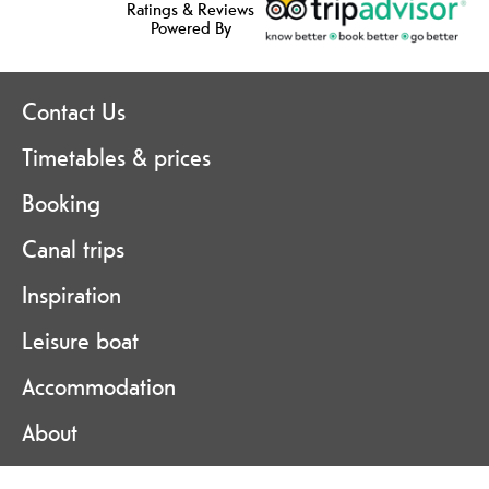
Ratings & Reviews
Powered By
Contact Us
Timetables & prices
Booking
Canal trips
Inspiration
Leisure boat
Accommodation
About