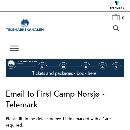
0
Tickets and packages - book here!
Email to First Camp Norsjø -
Telemark
Please fill in the details below. Fields marked with a
*
are
required.