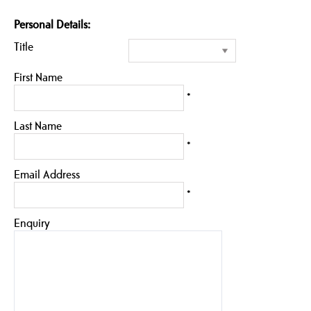
Personal Details:
Title
First Name
*
Last Name
*
Email Address
*
Enquiry