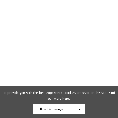
To provide you with the best experience, cookies are used on this site. Find
out more
here.