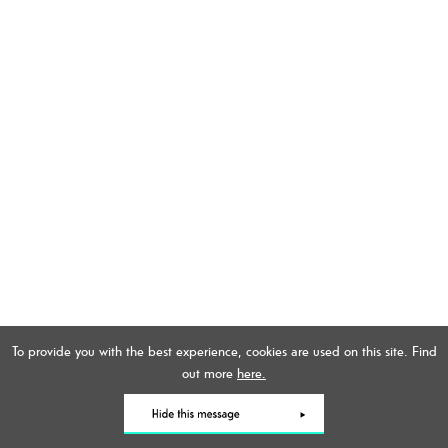
To provide you with the best experience, cookies are used on this site. Find
out more
here.