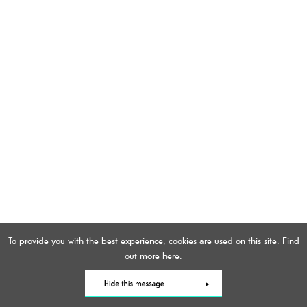
To provide you with the best experience, cookies are used on this site. Find
out more
here.