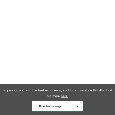
To provide you with the best experience, cookies are used on this site. Find
out more
here.